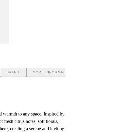
BRAND
MORE INFORMATION
nd warmth to any space. Inspired by
fresh citrus notes, soft florals,
ere, creating a serene and inviting