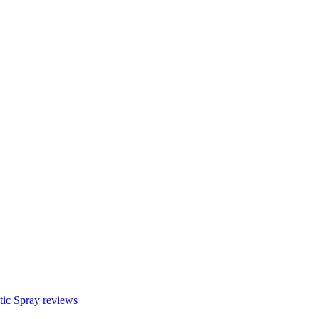
c Spray reviews