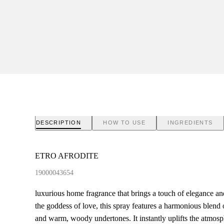
DESCRIPTION
HOW TO USE
INGREDIENTS
ETRO AFRODITE
19000043654
luxurious home fragrance that brings a touch of elegance a
the goddess of love, this spray features a harmonious blend of 
and warm, woody undertones. It instantly uplifts the atmosph