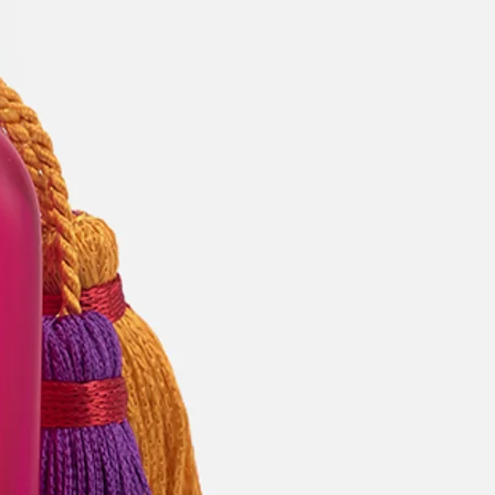
categories
brands
beauty offers
stores
new
trending
gift cards
beauty elf
tiktok beauty favorites
lime special prices