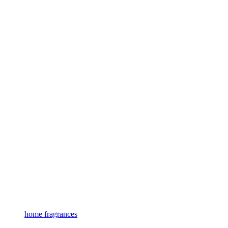
home fragrances