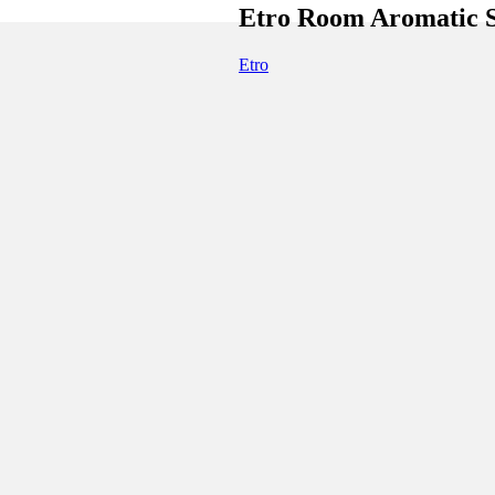
Etro Room Aromatic
Etro