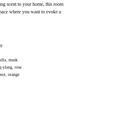
ing scent to your home, this room
 space where you want to evoke a
ay
nilla, musk
g-ylang, rose
mot, orange