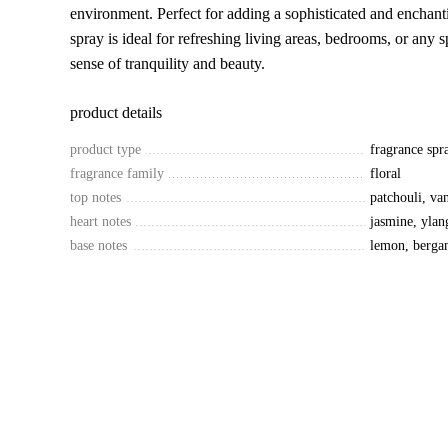
environment. Perfect for adding a sophisticated and enchant
spray is ideal for refreshing living areas, bedrooms, or any
sense of tranquility and beauty.
product details
product type
fragrance spr
fragrance family
floral
top notes
patchouli, va
heart notes
jasmine, ylan
base notes
lemon, berga