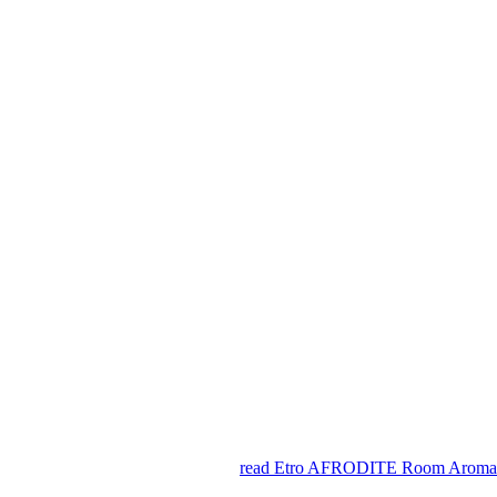
read Etro AFRODITE Room Aromati