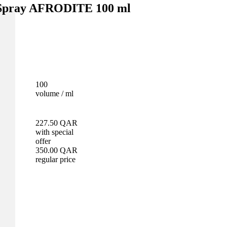
 Spray AFRODITE 100 ml
100
volume / ml
227.50
QAR
with special
offer
350.00
QAR
regular price