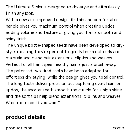
The Ultimate Styler is designed to dry-style and effortlessly
finish any look.
With a new and improved design, its thin and comfortable
handle gives you maximum control when creating updos,
adding volume and texture or giving your hair a smooth and
shiny finish.
The unique bottle-shaped teeth have been developed to dry-
style, meaning they’re perfect to gently brush out curls and
maintain and blend hair extensions, clip-ins and weaves.
Perfect for all hair types, healthy hair is just a brush away.
The patented two-tired teeth have been adapted for
effortless dry-styling, while the design gives you total control.
The long teeth deliver precision but capturing every hair for
updos, the shorter teeth smooth the cuticle for a high shine
and the soft tips help blend extensions, clip-ins and weaves.
What more could you want?
product details
product type
comb