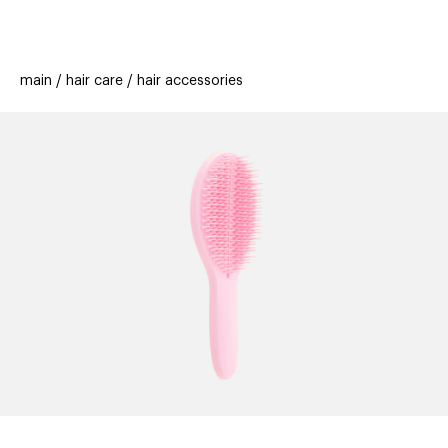
beauty
gift
beau
stores
new
trending
main
hair care
hair accessories
offers
cards
el