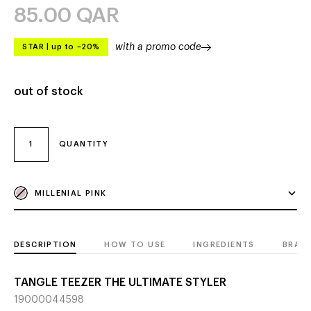
85.00
QAR
with a promo code
STAR
|
up to –20%
out of stock
1
QUANTITY
MILLENIAL PINK
DESCRIPTION
HOW TO USE
INGREDIENTS
BRAN
TANGLE TEEZER THE ULTIMATE STYLER
19000044598