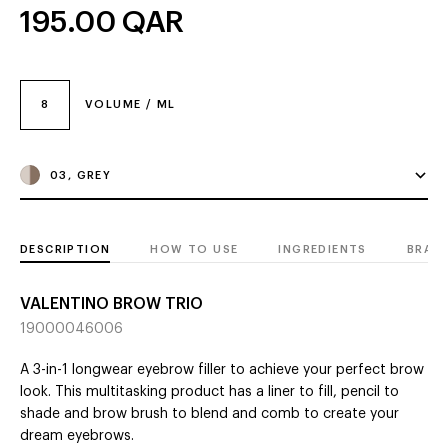
195.00
QAR
8
VOLUME / ML
03, GREY
DESCRIPTION
HOW TO USE
INGREDIENTS
BRAN
VALENTINO BROW TRIO
19000046006
A 3-in-1 longwear eyebrow filler to achieve your perfect brow
look. This multitasking product has a liner to fill, pencil to
shade and brow brush to blend and comb to create your
dream eyebrows.