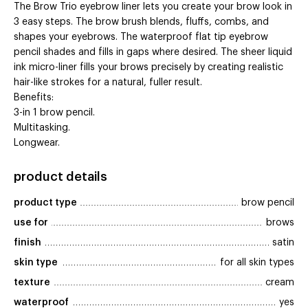
The Brow Trio eyebrow liner lets you create your brow look in
3 easy steps. The brow brush blends, fluffs, combs, and
shapes your eyebrows. The waterproof flat tip eyebrow
pencil shades and fills in gaps where desired. The sheer liquid
ink micro-liner fills your brows precisely by creating realistic
hair-like strokes for a natural, fuller result.
Benefits:
3-in 1 brow pencil.
Multitasking.
Longwear.
product details
product type
brow pencil
use for
brows
finish
satin
skin type
for all skin types
texture
cream
waterproof
yes