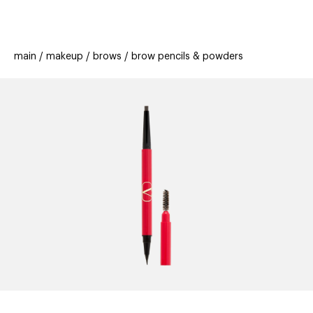
beauty
gift
beau
stores
new
trending
main
makeup
brows
brow pencils & powders
offers
cards
el