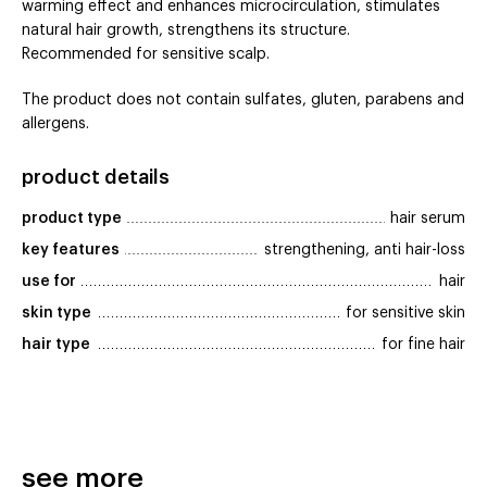
warming effect and enhances microcirculation, stimulates
natural hair growth, strengthens its structure.
Recommended for sensitive scalp.
The product does not contain sulfates, gluten, parabens and
allergens.
product details
product type
hair serum
key features
strengthening, anti hair-loss
use for
hair
skin type
for sensitive skin
hair type
for fine hair
see more