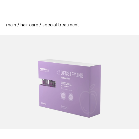
beauty
gift
beau
stores
new
trending
main
hair care
special treatment
offers
cards
el