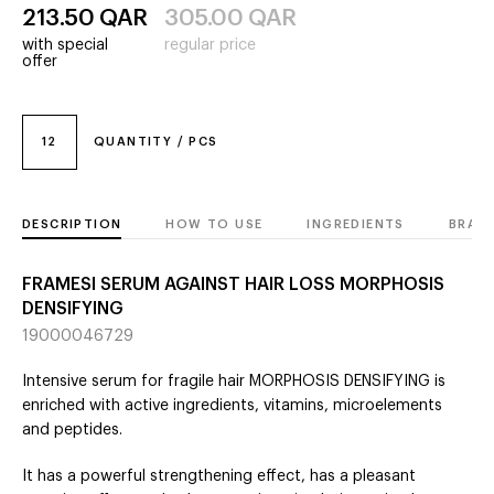
213.50
QAR
305.00
QAR
with special
regular price
offer
12
QUANTITY / PCS
DESCRIPTION
HOW TO USE
INGREDIENTS
BRAN
FRAMESI SERUM AGAINST HAIR LOSS MORPHOSIS
DENSIFYING
19000046729
Intensive serum for fragile hair MORPHOSIS DENSIFYING is
enriched with active ingredients, vitamins, microelements
and peptides.
It has a powerful strengthening effect, has a pleasant