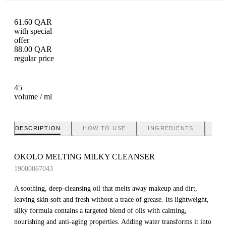
61.60
QAR
with special
offer
88.00
QAR
regular price
45
volume / ml
DESCRIPTION
HOW TO USE
INGREDIENTS
BR
OKOLO MELTING MILKY CLEANSER
19000067043
A soothing, deep-cleansing oil that melts away makeup and dirt,
leaving skin soft and fresh without a trace of grease. Its lightweight,
silky formula contains a targeted blend of oils with calming,
nourishing and anti-aging properties. Adding water transforms it into