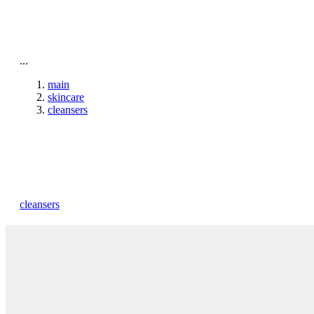
To home page
...
main
skincare
cleansers
cleansers