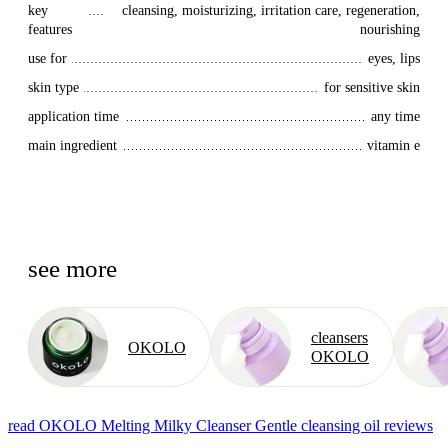
key 
cleansing, moisturizing, irritation care, regeneration,
features
nourishing
use for
eyes, lips
skin type
for sensitive skin
application time
any time
main ingredient
vitamin e
see more
cleansers
OKOLO
OKOLO
read OKOLO Melting Milky Cleanser Gentle cleansing oil reviews