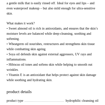
a gentle milk that is easily rinsed off. Ideal for eyes and lips – and
even waterproof makeup – but also mild enough for ultra-sensitive
skin.
What makes it work?
• Sweet almond oil is rich in antioxidants, and ensures that the skin’s
moisture levels are balanced while deep-cleansing, soothing and
softening.
• Wheatgerm oil nourishes, restructures and strengthens skin tissue
while combatting skin ageing.
• Soya oil defends skin against external aggressors, UV rays and
inflammations.
• Hibiscus oil tones and softens skin while helping to smooth out
wrinkles.
• Vitamin E is an antioxidant that helps protect against skin damage
while soothing and hydrating skin.
product details
product type
hydrophilic cleansing oil