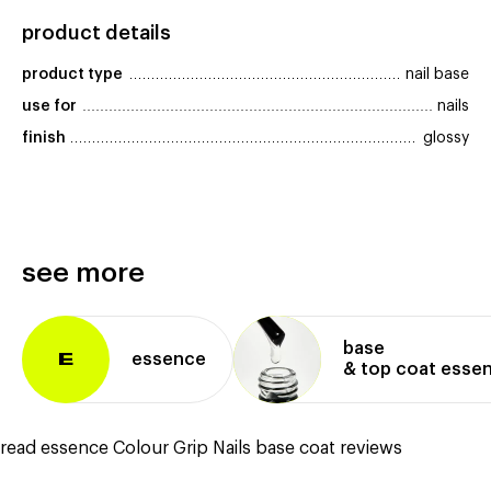
product details
product type
nail base
use for
nails
finish
glossy
see more
base
essence
E
& top coat esse
read essence Colour Grip Nails base coat reviews