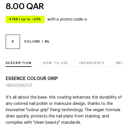
8.00
QAR
with a promo code
STAR
|
up to –20%
8
VOLUME / ML
DESCRIPTION
HOW TO USE
INGREDIENTS
BRAN
ESSENCE COLOUR GRIP
19000083121
It's all about the base: this coating enhances the durability of
any colored nail polish or manicure design, thanks to the
innovative "colour grip" fixing technology. The vegan formula
dries quickly, protects the nail plate from staining, and
complies with "clean beauty" standards.