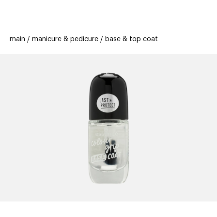
beauty
gift
beau
stores
new
trending
main
manicure & pedicure
base & top coat
offers
cards
el