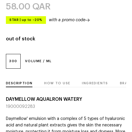
58.00
QAR
with a promo code
STAR
|
up to –20%
out of stock
300
VOLUME / ML
DESCRIPTION
HOW TO USE
INGREDIENTS
BRAN
DAYMELLOW AQUALRON WATERY
19000092283
Daymellow' emulsion with a complex of 5 types of hyaluronic
acid and natural plant extracts gives the skin the necessary
moisture, protecting it from moisture loss and dryness. More