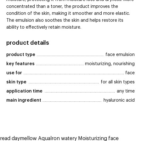
concentrated than a toner, the product improves the
condition of the skin, making it smoother and more elastic.
The emulsion also soothes the skin and helps restore its
ability to effectively retain moisture.
product details
product type
face emulsion
key features
moisturizing, nourishing
use for
face
skin type
for all skin types
application time
any time
main ingredient
hyaluronic acid
read daymellow Aqualron watery Moisturizing face