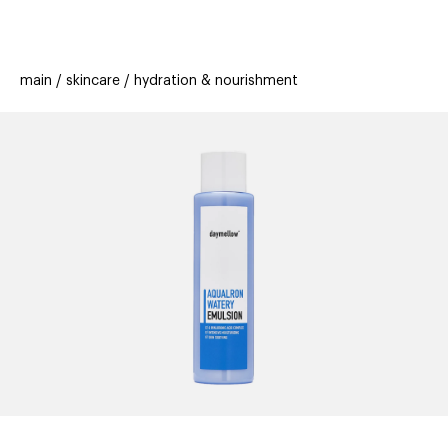
beauty
gift
beau
stores
new
trending
main
skincare
hydration & nourishment
offers
cards
el