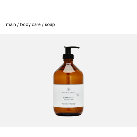
beauty
gift
beau
stores
new
trending
main
body care
soap
offers
cards
el