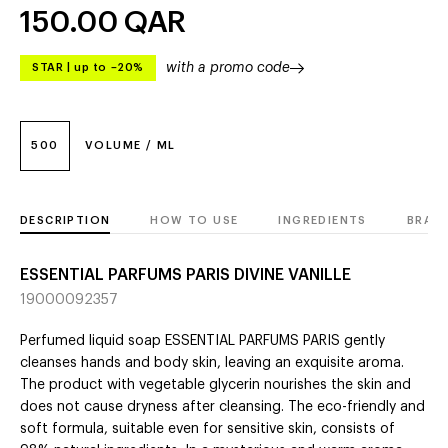
150.00
QAR
with a promo code
STAR
|
up to –20%
500
VOLUME / ML
DESCRIPTION
HOW TO USE
INGREDIENTS
BRAN
ESSENTIAL PARFUMS PARIS DIVINE VANILLE
19000092357
Perfumed liquid soap ESSENTIAL PARFUMS PARIS gently
cleanses hands and body skin, leaving an exquisite aroma.
The product with vegetable glycerin nourishes the skin and
does not cause dryness after cleansing. The eco-friendly and
soft formula, suitable even for sensitive skin, consists of