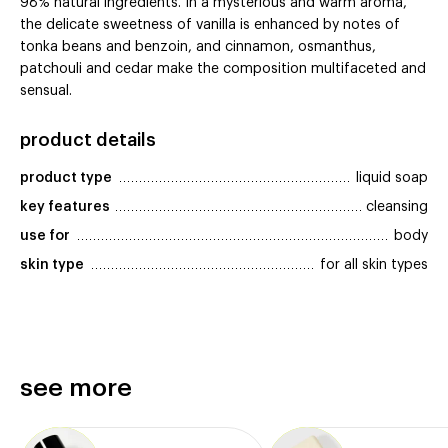
98% natural ingredients. In a mysterious and warm aroma,
the delicate sweetness of vanilla is enhanced by notes of
tonka beans and benzoin, and cinnamon, osmanthus,
patchouli and cedar make the composition multifaceted and
sensual.
product details
product type
liquid soap
key features
cleansing
use for
body
skin type
for all skin types
see more