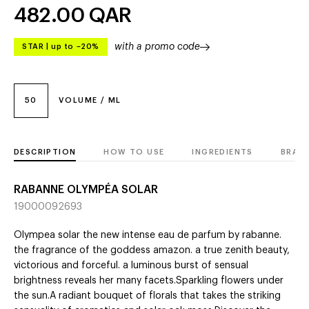
482.00
QAR
with a promo code
STAR
|
up to –20%
50
VOLUME / ML
DESCRIPTION
HOW TO USE
INGREDIENTS
BRAN
RABANNE OLYMPÉA SOLAR
19000092693
Olympea solar the new intense eau de parfum by rabanne.
the fragrance of the goddess amazon. a true zenith beauty,
victorious and forceful. a luminous burst of sensual
brightness reveals her many facets.Sparkling flowers under
the sun.A radiant bouquet of florals that takes the striking