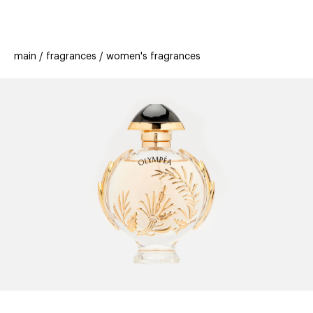
beauty
gift
beau
stores
new
trending
main
fragrances
women's fragrances
offers
cards
el