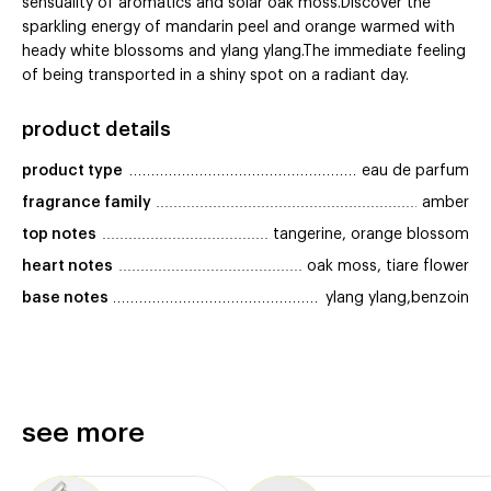
sensuality of aromatics and solar oak moss.Discover the
sparkling energy of mandarin peel and orange warmed with
heady white blossoms and ylang ylang.The immediate feeling
of being transported in a shiny spot on a radiant day.
product details
product type
eau de parfum
fragrance family
amber
top notes
tangerine, orange blossom
heart notes
oak moss, tiare flower
base notes
ylang ylang,benzoin
see more