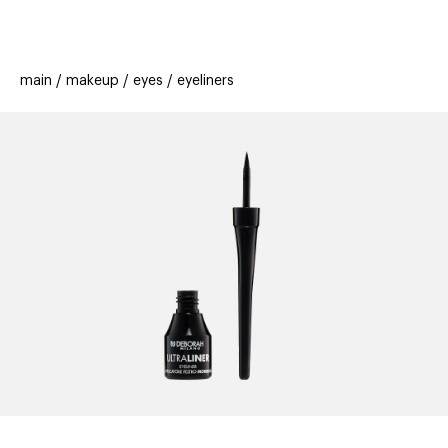
beauty
gift
beau
stores
new
trending
main
makeup
eyes
eyeliners
offers
cards
el