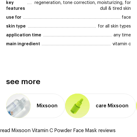
key 
regeneration, tone correction, moisturizing, for
features
dull & tired skin
use for
face
skin type
for all skin types
application time
any time
main ingredient
vitamin c
see more
Mixsoon
care Mixsoon
read Mixsoon Vitamin C Powder Face Mask reviews