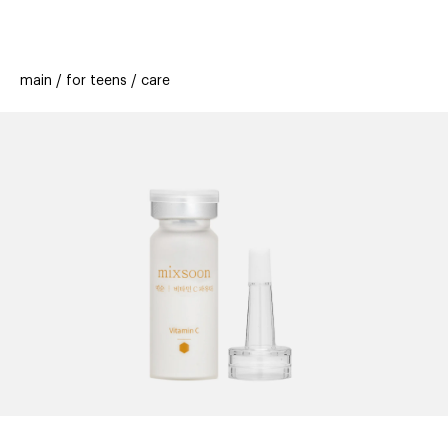
beauty
gift
beau
stores
new
trending
main
for teens
care
offers
cards
el