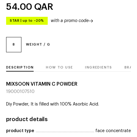
54.00
QAR
with a promo code
STAR
|
up to –20%
8
WEIGHT / G
DESCRIPTION
HOW TO USE
INGREDIENTS
BRAN
MIXSOON VITAMIN C POWDER
19000107510
Diy Powder, It is filled with 100% Asorbic Acid.
product details
product type
face concentrate