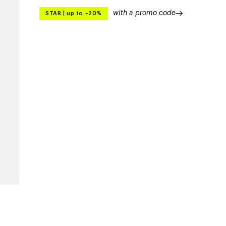
with a promo code
STAR
|
up to –20%