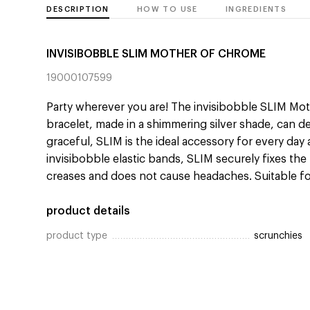
DESCRIPTION
HOW TO USE
INGREDIENTS
INVISIBOBBLE SLIM MOTHER OF CHROME
19000107599
Party wherever you are! The invisibobble SLIM Mot
bracelet, made in a shimmering silver shade, can d
graceful, SLIM is the ideal accessory for every day 
invisibobble elastic bands, SLIM securely fixes the 
creases and does not cause headaches. Suitable for 
product details
product type
scrunchies