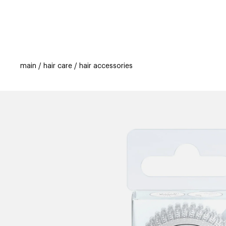
categories
brands
beauty offers
s
main
hair care
hair accessories