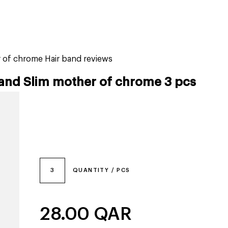
tiktok beauty favorites
lime special prices
r of chrome Hair band reviews
band Slim mother of chrome 3 pcs
3
QUANTITY / PCS
28.00
QAR