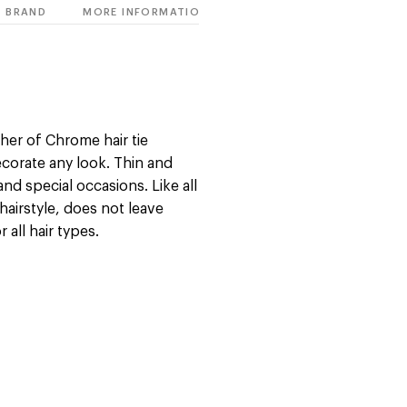
BRAND
MORE INFORMATION
her of Chrome hair tie
ecorate any look. Thin and
and special occasions. Like all
hairstyle, does not leave
all hair types.