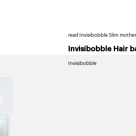
home
page
tores
new
trending
gift cards
beauty elf
read Invisibobble Slim mothe
Invisibobble Hair 
Invisibobble