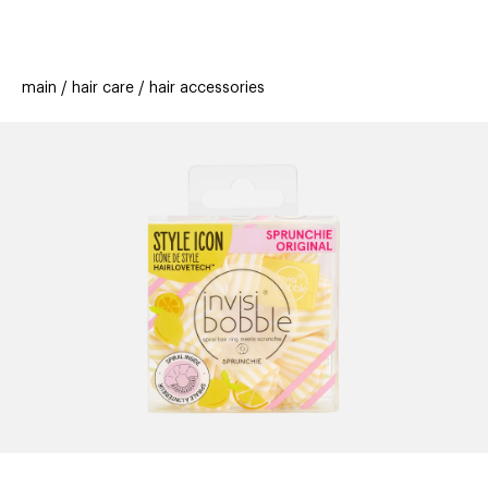
beauty
gift
beau
stores
new
trending
main
hair care
hair accessories
offers
cards
el