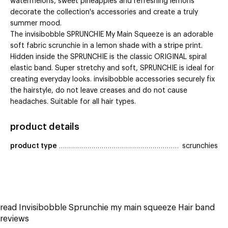
watermelons, sweet pineapples and refreshing lemons
decorate the collection's accessories and create a truly
summer mood.
The invisibobble SPRUNCHIE My Main Squeeze is an adorable
soft fabric scrunchie in a lemon shade with a stripe print.
Hidden inside the SPRUNCHIE is the classic ORIGINAL spiral
elastic band. Super stretchy and soft, SPRUNCHIE is ideal for
creating everyday looks. invisibobble accessories securely fix
the hairstyle, do not leave creases and do not cause
headaches. Suitable for all hair types.
product details
product type
scrunchies
read Invisibobble Sprunchie my main squeeze Hair band
reviews