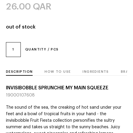
26.00
QAR
out of stock
1
QUANTITY / PCS
DESCRIPTION
HOW TO USE
INGREDIENTS
BRAN
INVISIBOBBLE SPRUNCHIE MY MAIN SQUEEZE
19000107608
The sound of the sea, the creaking of hot sand under your
feet and a bowl of tropical fruits in your hand - the
invisibobble Fruit Fiesta collection personifies the sultry
summer and takes us straight to the sunny beaches. Juicy