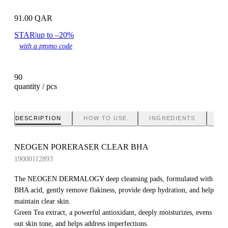
91.00
QAR
STAR
|
up to –20%
with a promo code
90
quantity / pcs
DESCRIPTION
HOW TO USE
INGREDIENTS
BR
NEOGEN PORERASER CLEAR BHA
19000112893
The NEOGEN DERMALOGY deep cleansing pads, formulated with
BHA acid, gently remove flakiness, provide deep hydration, and help
maintain clear skin.
Green Tea extract, a powerful antioxidant, deeply moisturizes, evens
out skin tone, and helps address imperfections.