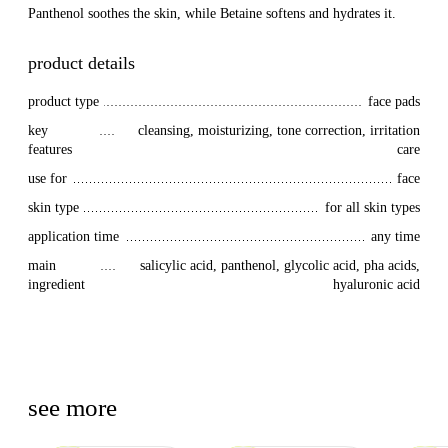
Panthenol soothes the skin, while Betaine softens and hydrates it.
product details
product type
face pads
key 
cleansing, moisturizing, tone correction, irritation
features
care
use for
face
skin type
for all skin types
application time
any time
main 
salicylic acid, panthenol, glycolic acid, pha acids,
ingredient
hyaluronic acid
see more