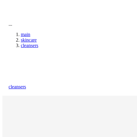
beauty
gift
beaut
stores
new
trending
...
offers
cards
elf
main
skincare
cleansers
cleansers