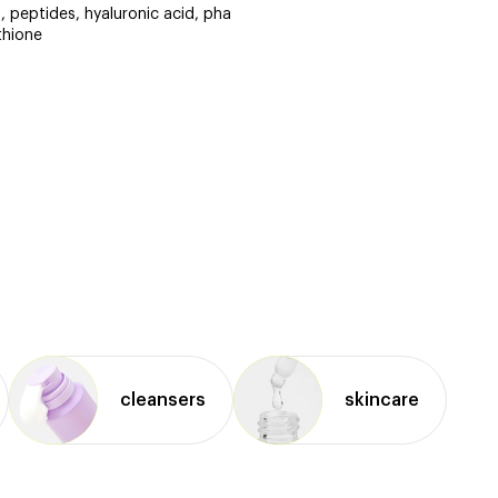
id, peptides, hyaluronic acid, pha
thione
cleansers
skincare