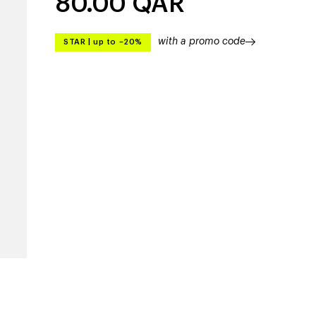
80.00
QAR
with a promo code
STAR
|
up to –20%