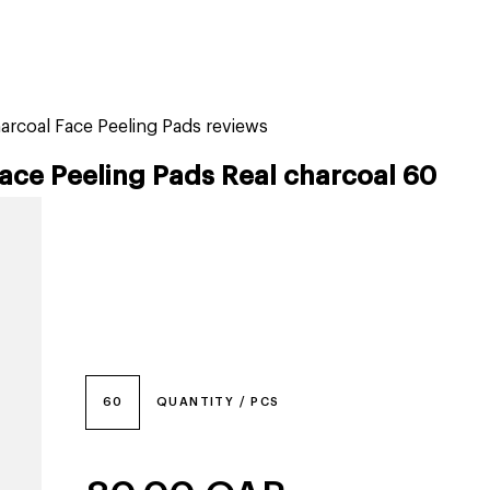
tiktok beauty favorites
lime special prices
arcoal Face Peeling Pads reviews
ace Peeling Pads Real charcoal 60
60
QUANTITY / PCS