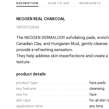
DESCRIPTION
HOW TO USE
INGREDIENTS
NEOGEN REAL CHARCOAL
19000112894
The NEOGEN DERMALOGY exfoliating pads, enrich
Canadian Clay, and Hungarian Mud, gently cleanse t
provide a refreshing sensation.
They help address skin imperfections and create 
texture.
product details
product type
face pads
key features
cleansing
use for
face
skin type
for all skin 
application time
any time