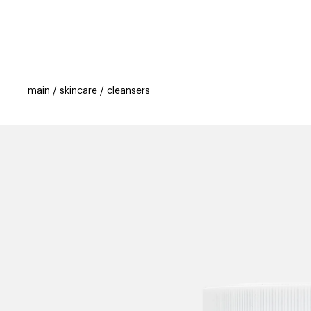
categories
brands
beauty offers
s
main
skincare
cleansers