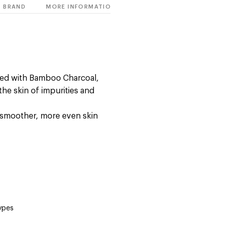
BRAND
MORE INFORMATION
ed with Bamboo Charcoal,
he skin of impurities and
a smoother, more even skin
types