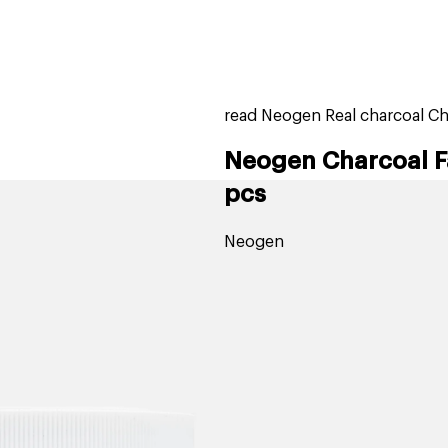
home
page
tores
new
trending
gift cards
beauty elf
read Neogen Real charcoal Ch
Neogen Charcoal F
pcs
Neogen