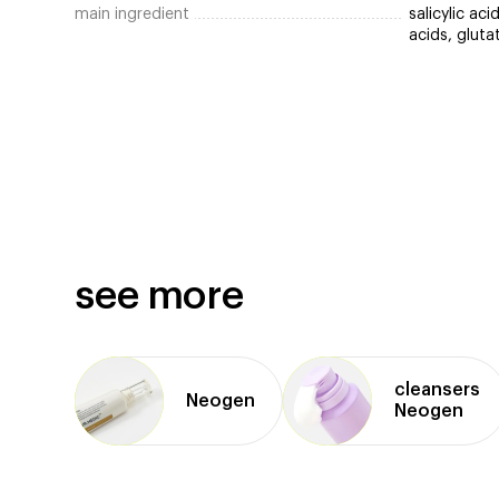
main ingredient
salicylic ac
acids, gluta
see more
cleansers
Neogen
Neogen