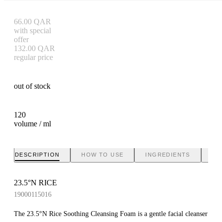
66.00
QAR
with special
offer
132.00
QAR
regular price
out of stock
120
volume / ml
DESCRIPTION
HOW TO USE
INGREDIENTS
BR
23.5°N RICE
19000115016
The 23.5°N Rice Soothing Cleansing Foam is a gentle facial cleanser