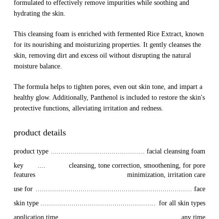
formulated to effectively remove impurities while soothing and
hydrating the skin.
This cleansing foam is enriched with fermented Rice Extract, known
for its nourishing and moisturizing properties. It gently cleanses the
skin, removing dirt and excess oil without disrupting the natural
moisture balance.
The formula helps to tighten pores, even out skin tone, and impart a
healthy glow. Additionally, Panthenol is included to restore the skin's
protective functions, alleviating irritation and redness.
product details
product type
facial cleansing foam
key 
cleansing, tone correction, smoothening, for pore
features
minimization, irritation care
use for
face
skin type
for all skin types
application time
any time