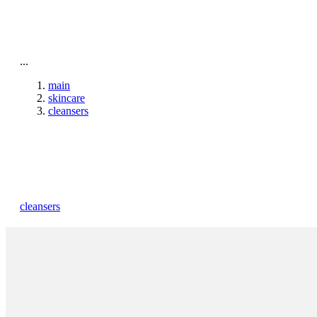
To home page
...
main
skincare
cleansers
cleansers