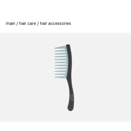
beauty
gift
beau
stores
new
trending
main
hair care
hair accessories
offers
cards
el