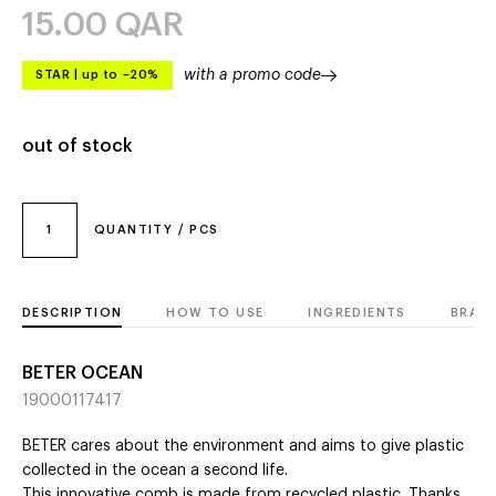
15.00
QAR
with a promo code
STAR
|
up to –20%
out of stock
1
QUANTITY / PCS
DESCRIPTION
HOW TO USE
INGREDIENTS
BRAN
BETER OCEAN
19000117417
BETER cares about the environment and aims to give plastic
collected in the ocean a second life.
This innovative comb is made from recycled plastic. Thanks