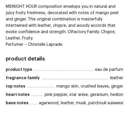
MIDNIGHT HOUR composition envelops you in natural and
juicy fruity freshness, decorated with notes of mango peel
and ginger. This original combination is masterfully
intertwined with leather, chypre, and woody accords that
evoke confidence and strength. Olfactory Family: Chypre,
Leather, Fruity.
Perfumer – Christelle Laprade.
product details
product type
eau de parfum
fragrance family
leather
top notes
mango skin, crushed leaves, ginger
heart notes
pink pepper, star anise, geranium, hedion
base notes
agarwood, leather, musk, patchouli sulawesi