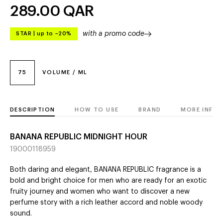
289.00
QAR
with a promo code
STAR
|
up to –20%
75
VOLUME / ML
DESCRIPTION
HOW TO USE
BRAND
MORE INFO
BANANA REPUBLIC MIDNIGHT HOUR
19000118959
Both daring and elegant, BANANA REPUBLIC fragrance is a
bold and bright choice for men who are ready for an exotic
fruity journey and women who want to discover a new
perfume story with a rich leather accord and noble woody
sound.