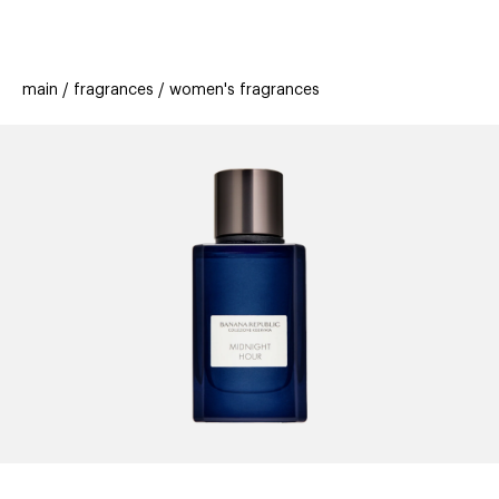
beauty
gift
beau
stores
new
trending
main
fragrances
women's fragrances
offers
cards
el