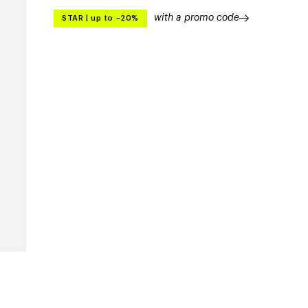
with a promo code
STAR
|
up to –20%