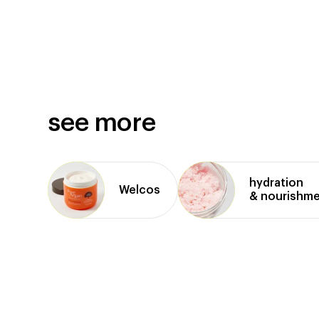
see more
hydration
Welcos
& nourishm