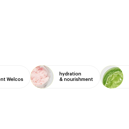
hydration
ent Welcos
& nourishment