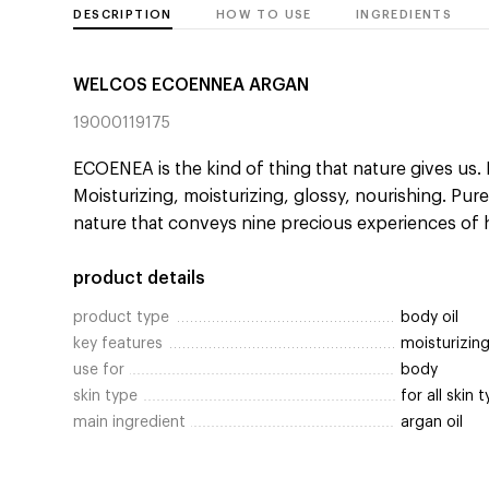
DESCRIPTION
HOW TO USE
INGREDIENTS
WELCOS ECOENNEA ARGAN
19000119175
ECOENEA is the kind of thing that nature gives us. 
Moisturizing, moisturizing, glossy, nourishing. Pure
nature that conveys nine precious experiences of 
product details
product type
body oil
key features
moisturizin
use for
body
skin type
for all skin 
main ingredient
argan oil