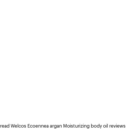
read Welcos Ecoennea argan Moisturizing body oil reviews