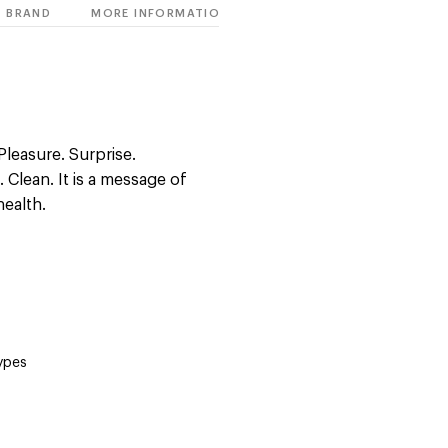
BRAND
MORE INFORMATION
Pleasure. Surprise.
. Clean. It is a message of
health.
g
types