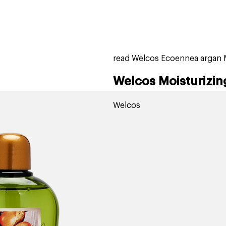
home
page
tores
new
trending
gift cards
beauty elf
read Welcos Ecoennea argan M
Welcos Moisturizin
Welcos