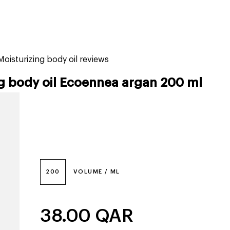
tiktok beauty favorites
lime special prices
oisturizing body oil reviews
g body oil Ecoennea argan 200 ml
200
VOLUME / ML
38.00
QAR