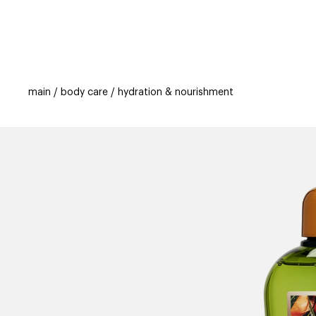
categories
brands
beauty offers
s
main
body care
hydration & nourishment