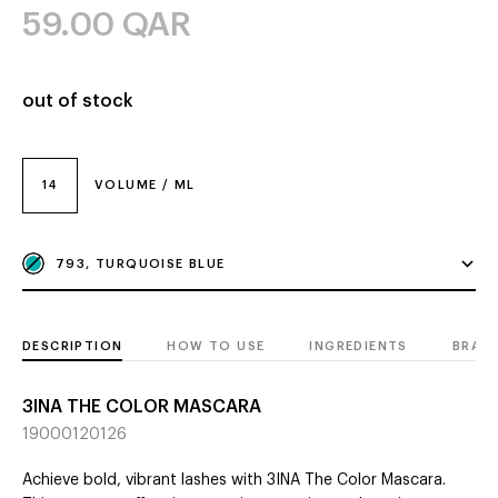
59.00
QAR
out of stock
14
VOLUME / ML
793, TURQUOISE BLUE
DESCRIPTION
HOW TO USE
INGREDIENTS
BRAN
3INA THE COLOR MASCARA
19000120126
Achieve bold, vibrant lashes with 3INA The Color Mascara.