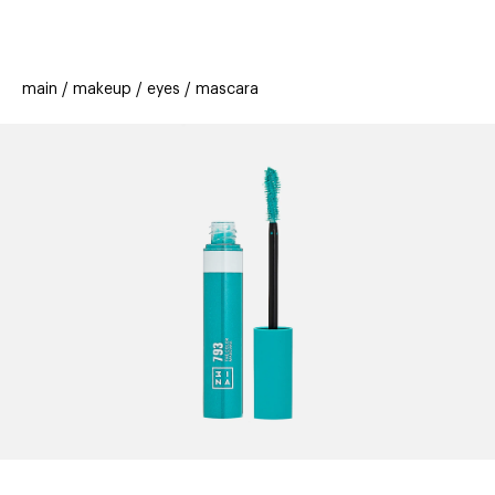
beauty
gift
beau
stores
new
trending
main
makeup
eyes
mascara
offers
cards
el