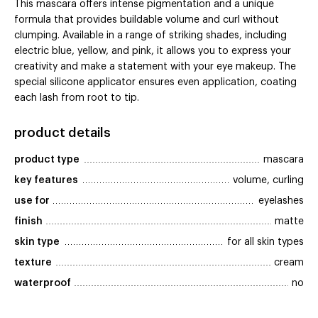
This mascara offers intense pigmentation and a unique
formula that provides buildable volume and curl without
clumping. Available in a range of striking shades, including
electric blue, yellow, and pink, it allows you to express your
creativity and make a statement with your eye makeup. The
special silicone applicator ensures even application, coating
each lash from root to tip.
product details
product type
mascara
key features
volume, curling
use for
eyelashes
finish
matte
skin type
for all skin types
texture
cream
waterproof
no