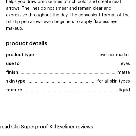
helps you draw precise lines of rich color and create neat
arrows. The lines do not smear and remain clear and
expressive throughout the day. The convenient format of the
felt-tip pen allows even beginners to apply flawless eye
makeup.
product details
product type
eyeliner marker
use for
eyes
finish
matte
skin type
for all skin types
texture
liquid
read Clio Superproof Kill Eyeliner reviews