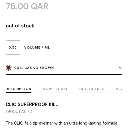
78.00
QAR
out of stock
0.55
VOLUME / ML
003, CACAO BROWN
DESCRIPTION
HOW TO USE
INGREDIENTS
BRAN
CLIO SUPERPROOF KILL
19000123172
The CLIO felt-tip eyeliner with an ultra-long-lasting formula