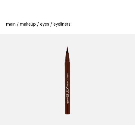
beauty
gift
beau
stores
new
trending
main
makeup
eyes
eyeliners
offers
cards
el