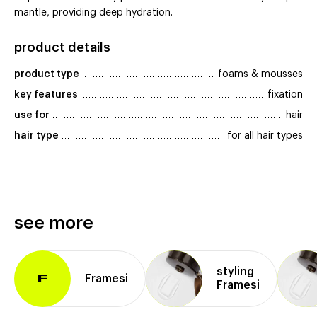
mantle, providing deep hydration.
product details
product type
foams & mousses
key features
fixation
use for
hair
hair type
for all hair types
see more
styling
Framesi
F
Framesi