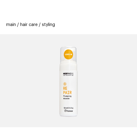
beauty
gift
beau
stores
new
trending
main
hair care
styling
offers
cards
el