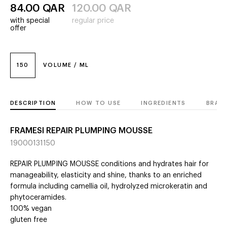
84.00
QAR
120.00
QAR
with special
regular price
offer
150
VOLUME / ML
DESCRIPTION
HOW TO USE
INGREDIENTS
BRAN
FRAMESI REPAIR PLUMPING MOUSSE
19000131150
REPAIR PLUMPING MOUSSE conditions and hydrates hair for
manageability, elasticity and shine, thanks to an enriched
formula including camellia oil, hydrolyzed microkeratin and
phytoceramides.
100% vegan
gluten free