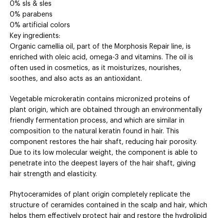
0% sls & sles
0% parabens
0% artificial colors
Key ingredients:
Organic camellia oil, part of the Morphosis Repair line, is
enriched with oleic acid, omega-3 and vitamins. The oil is
often used in cosmetics, as it moisturizes, nourishes,
soothes, and also acts as an antioxidant.
Vegetable microkeratin contains micronized proteins of
plant origin, which are obtained through an environmentally
friendly fermentation process, and which are similar in
composition to the natural keratin found in hair. This
component restores the hair shaft, reducing hair porosity.
Due to its low molecular weight, the component is able to
penetrate into the deepest layers of the hair shaft, giving
hair strength and elasticity.
Phytoceramides of plant origin completely replicate the
structure of ceramides contained in the scalp and hair, which
helps them effectively protect hair and restore the hydrolipid