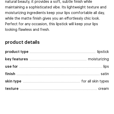
natural beauty, it provides a soft, subtle finish while
maintaining a sophisticated vibe. Its lightweight texture and
moisturizing ingredients keep your lips comfortable all day,
while the matte finish gives you an effortlessly chic look.
Perfect for any occasion, this lipstick will keep your lips
looking flawless and fresh.
product details
product type
lipstick
key features
moisturizing
use for
lips
finish
satin
skin type
for all skin types
texture
cream