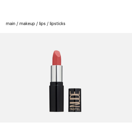
beauty
gift
beau
stores
new
trending
main
makeup
lips
lipsticks
offers
cards
el