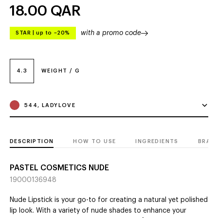
18.00
QAR
with a promo code
STAR
|
up to –20%
4.3
WEIGHT / G
544, LADYLOVE
DESCRIPTION
HOW TO USE
INGREDIENTS
BRAN
PASTEL COSMETICS NUDE
19000136948
Nude Lipstick is your go-to for creating a natural yet polished
lip look. With a variety of nude shades to enhance your