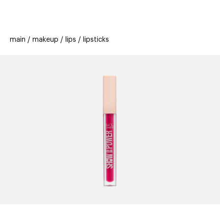
beauty
gift
beau
stores
new
trending
main
makeup
lips
lipsticks
offers
cards
el