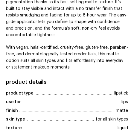
pigmentation thanks to its fast-setting matte texture. It’s
built to stay visible and intact with a no transfer finish that
resists smudging and fading for up to 8-hour wear. The easy-
glide applicator lets you define lip shape with confidence
and precision, and the formula’s soft, non-dry feel avoids
uncomfortable tightness.
With vegan, halal-certified, cruelty-free, gluten-free, paraben-
free, and dermatologically tested credentials, this matte
option suits all skin types and fits effortlessly into everyday
or statement makeup moments.
product details
product type
lipstick
use for
lips
finish
matte
skin type
for all skin types
texture
liquid