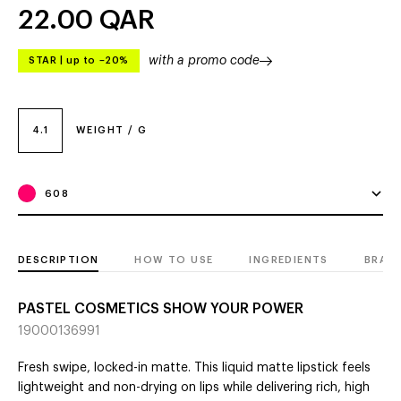
22.00
QAR
with a promo code
STAR
|
up to –20%
4.1
WEIGHT / G
608
DESCRIPTION
HOW TO USE
INGREDIENTS
BRAN
PASTEL COSMETICS SHOW YOUR POWER
19000136991
Fresh swipe, locked-in matte. This liquid matte lipstick feels
lightweight and non-drying on lips while delivering rich, high