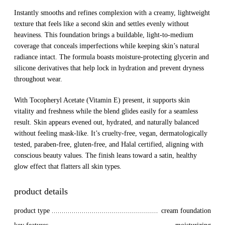
Instantly smooths and refines complexion with a creamy, lightweight
texture that feels like a second skin and settles evenly without
heaviness. This foundation brings a buildable, light-to-medium
coverage that conceals imperfections while keeping skin’s natural
radiance intact. The formula boasts moisture-protecting glycerin and
silicone derivatives that help lock in hydration and prevent dryness
throughout wear.
With Tocopheryl Acetate (Vitamin E) present, it supports skin
vitality and freshness while the blend glides easily for a seamless
result. Skin appears evened out, hydrated, and naturally balanced
without feeling mask-like. It’s cruelty-free, vegan, dermatologically
tested, paraben-free, gluten-free, and Halal certified, aligning with
conscious beauty values. The finish leans toward a satin, healthy
glow effect that flatters all skin types.
product details
product type
cream foundation