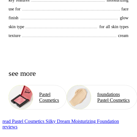
key features
moisturizing
use for
face
finish
glow
skin type
for all skin types
texture
cream
see more
Pastel
foundations
Cosmetics
Pastel Cosmetics
read Pastel Cosmetics Silky Dream Moisturizing Foundation
reviews