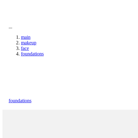
To home page
...
main
makeup
face
foundations
foundations