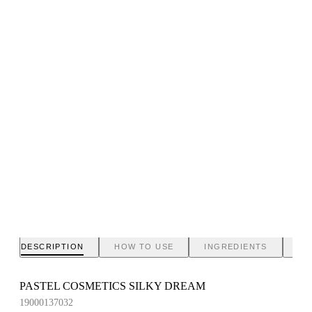
DESCRIPTION
HOW TO USE
INGREDIENTS
BR
PASTEL COSMETICS SILKY DREAM
19000137032