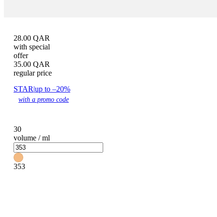
28.00
QAR
with special
offer
35.00
QAR
regular price
STAR
|
up to –20%
with a promo code
30
volume / ml
353