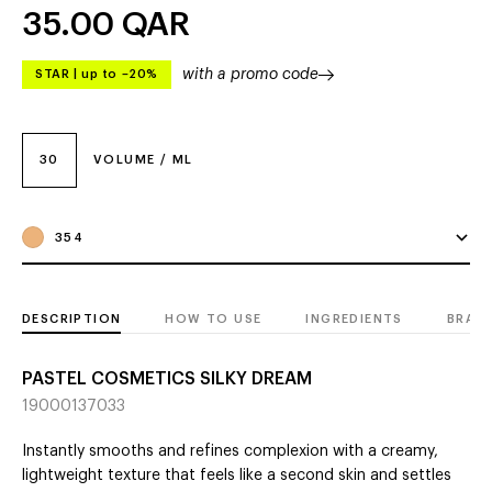
35.00
QAR
with a promo code
STAR
|
up to –20%
30
VOLUME / ML
354
DESCRIPTION
HOW TO USE
INGREDIENTS
BRAN
PASTEL COSMETICS SILKY DREAM
19000137033
Instantly smooths and refines complexion with a creamy,
lightweight texture that feels like a second skin and settles