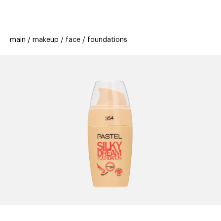
beauty
gift
beau
stores
new
trending
main
makeup
face
foundations
offers
cards
el