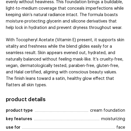
evenly without heaviness. This foundation brings a buildable,
light-to-medium coverage that conceals imperfections while
keeping skin’s natural radiance intact. The formula boasts
moisture-protecting glycerin and silicone derivatives that
help lock in hydration and prevent dryness throughout wear.
With Tocopheryl Acetate (Vitamin E) present, it supports skin
vitality and freshness while the blend glides easily for a
seamless result. Skin appears evened out, hydrated, and
naturally balanced without feeling mask-like. It’s cruelty-free,
vegan, dermatologically tested, paraben-free, gluten-free,
and Halal certified, aligning with conscious beauty values.
The finish leans toward a satin, healthy glow effect that
flatters all skin types.
product details
product type
cream foundation
key features
moisturizing
use for
face