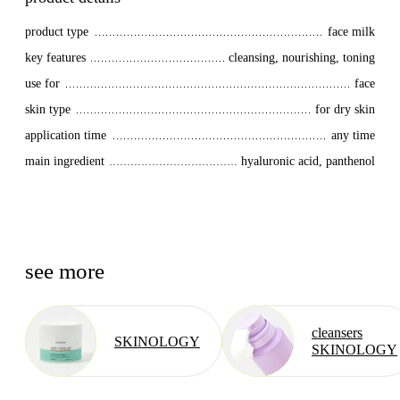
product type
face milk
key features
cleansing, nourishing, toning
use for
face
skin type
for dry skin
application time
any time
main ingredient
hyaluronic acid, panthenol
see more
cleansers
SKINOLOGY
SKINOLOGY