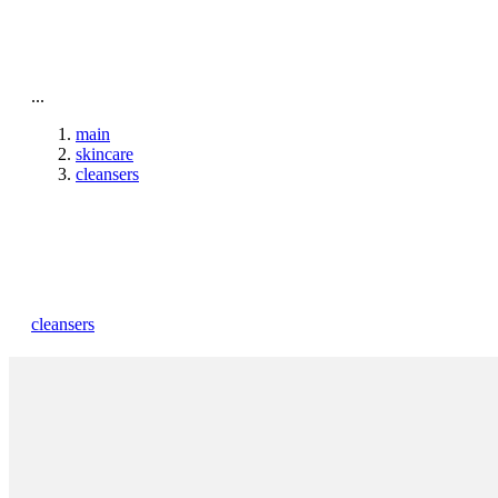
To home page
...
main
skincare
cleansers
cleansers