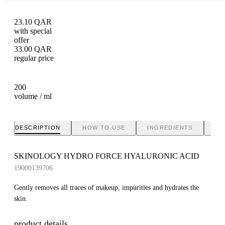
23.10
QAR
with special
offer
33.00
QAR
regular price
200
volume / ml
DESCRIPTION
HOW TO USE
INGREDIENTS
BR
SKINOLOGY HYDRO FORCE HYALURONIC ACID
19000139706
Gently removes all traces of makeup, impurities and hydrates the
skin.
product details