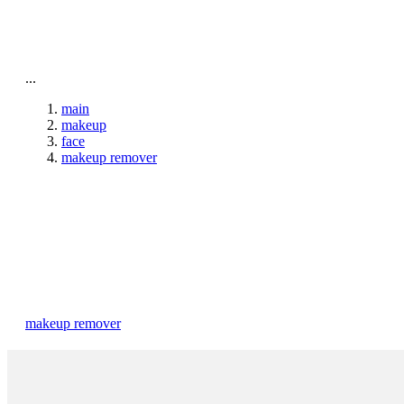
To home page
...
main
makeup
face
makeup remover
makeup remover