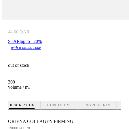
44.00
QAR
STAR
|
up to –20%
with a promo code
out of stock
300
volume / ml
DESCRIPTION
HOW TO USE
INGREDIENTS
BR
ORJENA COLLAGEN FIRMING
19000141178