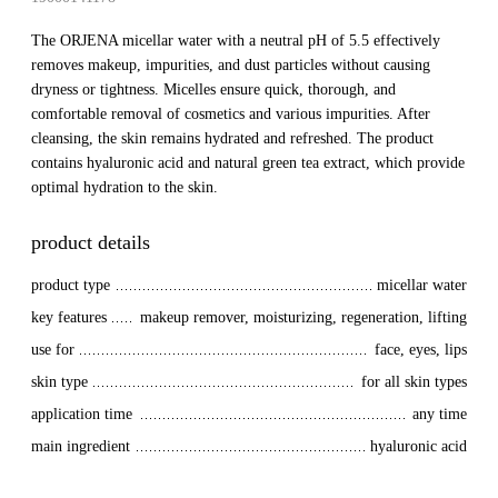
The ORJENA micellar water with a neutral pH of 5.5 effectively
removes makeup, impurities, and dust particles without causing
dryness or tightness. Micelles ensure quick, thorough, and
comfortable removal of cosmetics and various impurities. After
cleansing, the skin remains hydrated and refreshed. The product
contains hyaluronic acid and natural green tea extract, which provide
optimal hydration to the skin.
product details
product type
micellar water
key features
makeup remover, moisturizing, regeneration, lifting
use for
face, eyes, lips
skin type
for all skin types
application time
any time
main ingredient
hyaluronic acid