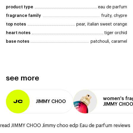
product type
eau de parfum
fragrance family
fruity, chypre
top notes
pear, italian sweet orange
heart notes
tiger orchid
base notes
patchouli, caramel
see more
women's fra
JIMMY CHOO
JC
JIMMY CHO
read JIMMY CHOO Jimmy choo edp Eau de parfum reviews