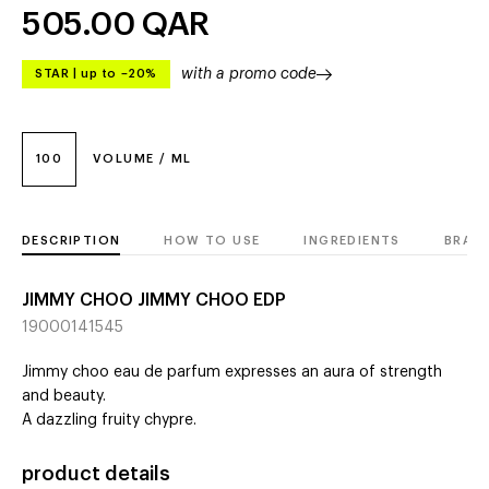
505.00
QAR
with a promo code
STAR
|
up to –20%
100
VOLUME / ML
DESCRIPTION
HOW TO USE
INGREDIENTS
BRAN
JIMMY CHOO JIMMY CHOO EDP
19000141545
Jimmy choo eau de parfum expresses an aura of strength
and beauty.
A dazzling fruity chypre.
product details