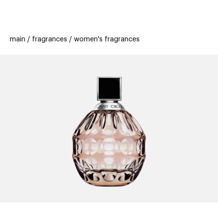
beauty
gift
beau
stores
new
trending
main
fragrances
women's fragrances
offers
cards
el