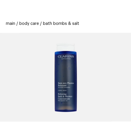
beauty
gift
beau
stores
new
trending
main
body care
bath bombs & salt
offers
cards
el