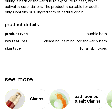
during a bath or shower due to exposure to heat, which
activates essential oils. The product is suitable for adults
only. Contains 96% ingredients of natural origin.
product details
product type
bubble bath
key features
cleansing, calming, for shower & bath
skin type
for all skin types
see more
bath bombs
Clarins
& salt Clarins