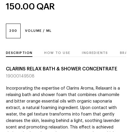
150.00
QAR
200
VOLUME / ML
DESCRIPTION
HOW TO USE
INGREDIENTS
BRAN
CLARINS RELAX BATH & SHOWER CONCENTRATE
19000149508
Incorporating the expertise of Clarins Aroma, Relaxant is a
relaxing bath and shower foam that combines chamomile
and bitter orange essential oils with organic saponaria
extract, a natural foaming ingredient. Upon contact with
water, the gel texture transforms into foam that gently
cleanses the skin, leaving behind a light, soothing lavender
scent and promoting relaxation. This effect is achieved