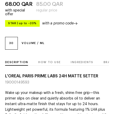
68.00
QAR
85.00
QAR
with special
regular price
offer
with a promo code
STAR
|
up to –20%
30
VOLUME / ML
DESCRIPTION
HOW TO USE
INGREDIENTS
BRAN
L'OREAL PARIS PRIME LABS 24H MATTE SETTER
19000149593
Wake up your makeup with a fresh, shine‑free grip—this
primer slips on clear and quietly absorbs oil to deliver an
instant ultra‑matte finish that stays for up to 24 hours.
Lightweight yet powerful, its formula featuring 1% LHA plus