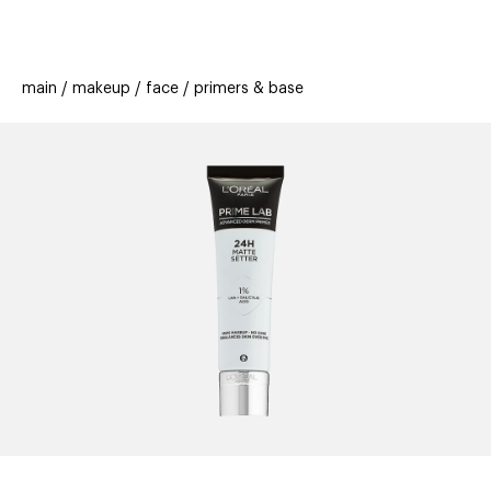
beauty
gift
beau
stores
new
trending
main
makeup
face
primers & base
offers
cards
el