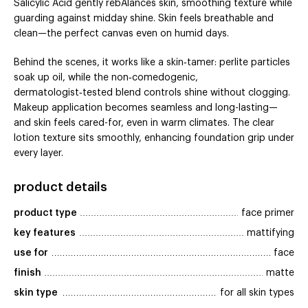
Salicylic Acid gently rebAlances skin, smoothing texture while
guarding against midday shine. Skin feels breathable and
clean—the perfect canvas even on humid days.
Behind the scenes, it works like a skin‑tamer: perlite particles
soak up oil, while the non‑comedogenic,
dermatologist‑tested blend controls shine without clogging.
Makeup application becomes seamless and long-lasting—
and skin feels cared-for, even in warm climates. The clear
lotion texture sits smoothly, enhancing foundation grip under
every layer.
product details
product type
face primer
key features
mattifying
use for
face
finish
matte
skin type
for all skin types