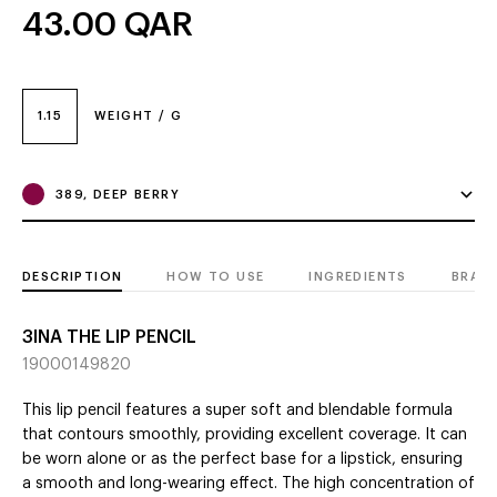
43.00
QAR
1.15
WEIGHT / G
389, DEEP BERRY
DESCRIPTION
HOW TO USE
INGREDIENTS
BRAN
3INA THE LIP PENCIL
19000149820
This lip pencil features a super soft and blendable formula
that contours smoothly, providing excellent coverage. It can
be worn alone or as the perfect base for a lipstick, ensuring
a smooth and long-wearing effect. The high concentration of