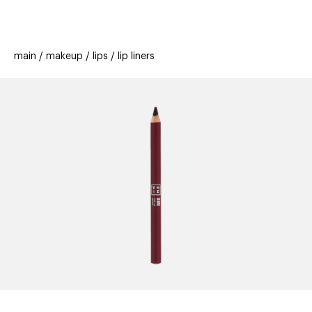
beauty
gift
beau
stores
new
trending
main
makeup
lips
lip liners
offers
cards
el