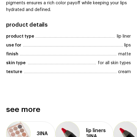
pigments ensures a rich color payoff while keeping your lips
hydrated and defined.
product details
product type
lip liner
use for
lips
finish
matte
skin type
for all skin types
texture
cream
see more
lip liners
3INA
3INA