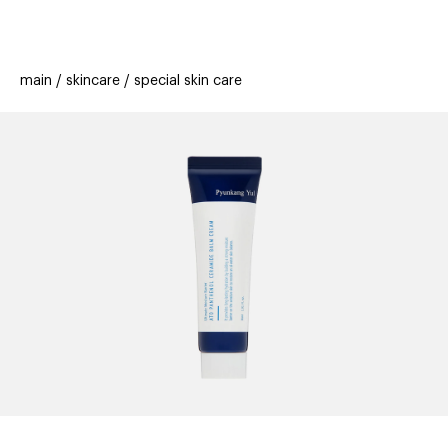
beauty
gift
beau
stores
new
trending
main
skincare
special skin care
offers
cards
el