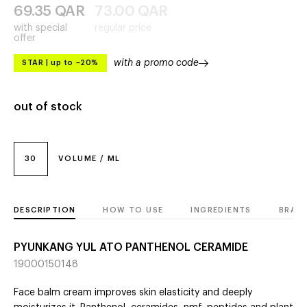
69.35
QAR
73.00
QAR
with special
regular price
offer
with a promo code
STAR
|
up to –20%
out of stock
30
VOLUME / ML
DESCRIPTION
HOW TO USE
INGREDIENTS
BRAN
PYUNKANG YUL ATO PANTHENOL CERAMIDE
19000150148
Face balm cream improves skin elasticity and deeply