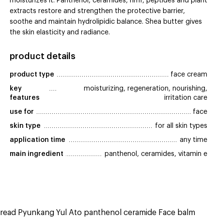
moisturizes it. Panthenol, ceramides, nmf, peptides and plant
extracts restore and strengthen the protective barrier,
soothe and maintain hydrolipidic balance. Shea butter gives
the skin elasticity and radiance.
product details
product type
face cream
key 
moisturizing, regeneration, nourishing,
features
irritation care
use for
face
skin type
for all skin types
application time
any time
main ingredient
panthenol, ceramides, vitamin e
read Pyunkang Yul Ato panthenol ceramide Face balm