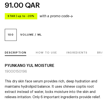
91.00
QAR
with a promo code
STAR
|
up to –20%
100
VOLUME / ML
DESCRIPTION
HOW TO USE
INGREDIENTS
BRAN
PYUNKANG YUL MOISTURE
19000150196
This dry skin face serum provides rich, deep hydration and
maintains hydrolipid balance. It uses chinese coptis root
extract instead of water, locks moisture into the skin and
relieves irritation. Only 6 important ingredients provide relief.