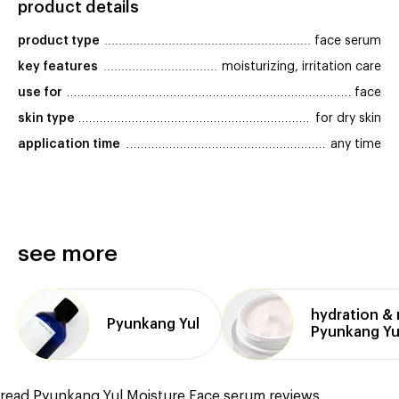
product details
product type
face serum
key features
moisturizing, irritation care
use for
face
skin type
for dry skin
application time
any time
see more
hydration &
Pyunkang Yul
Pyunkang Yu
read Pyunkang Yul Moisture Face serum reviews