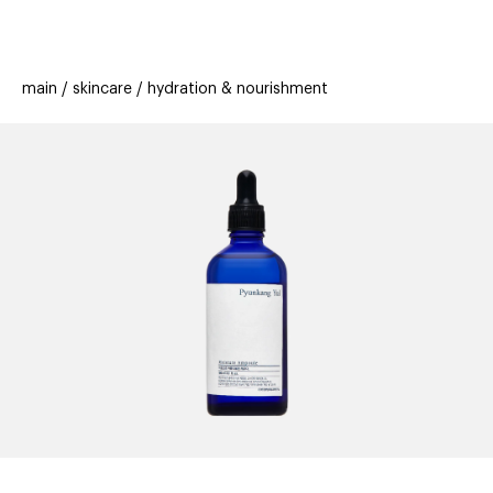
beauty
gift
beau
stores
new
trending
main
skincare
hydration & nourishment
offers
cards
el