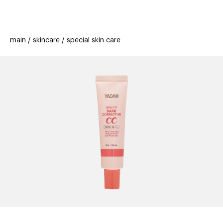
beauty
gift
beau
stores
new
trending
main
skincare
special skin care
offers
cards
el