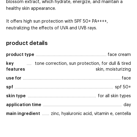
blossom extract, which hydrate, energize, and maintain a
healthy skin appearance.
It offers high sun protection with SPF 50+ PA++++,
neutralizing the effects of UVA and UVB rays.
product details
product type
face cream
key 
tone correction, sun protection, for dull & tired
features
skin, moisturizing
use for
face
spf
spf 50+
skin type
for all skin types
application time
day
main ingredient
zinc, hyaluronic acid, vitamin e, centella