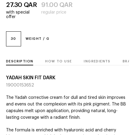
27.30
QAR
91.00
QAR
with special
regular price
offer
30
WEIGHT / G
DESCRIPTION
HOW TO USE
INGREDIENTS
BRAN
YADAH SKIN FIT DARK
19000153652
The Yadah corrective cream for dull and tired skin improves
and evens out the complexion with its pink pigment. The BB
capsules melt upon application, providing natural, long-
lasting coverage with a radiant finish.
The formula is enriched with hyaluronic acid and cherry