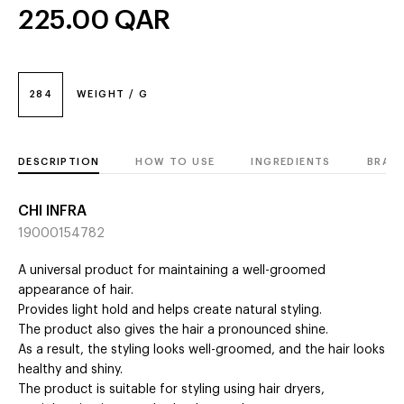
225.00
QAR
284
WEIGHT / G
DESCRIPTION
HOW TO USE
INGREDIENTS
BRAN
CHI INFRA
19000154782
A universal product for maintaining a well-groomed
appearance of hair.
Provides light hold and helps create natural styling.
The product also gives the hair a pronounced shine.
As a result, the styling looks well-groomed, and the hair looks
healthy and shiny.
The product is suitable for styling using hair dryers,