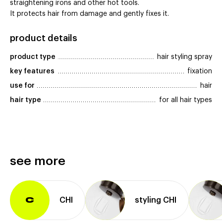
straightening irons and other hot tools.
It protects hair from damage and gently fixes it.
product details
product type
hair styling spray
key features
fixation
use for
hair
hair type
for all hair types
see more
CHI
styling CHI
C