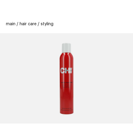
beauty
gift
beau
stores
new
trending
main
hair care
styling
offers
cards
el