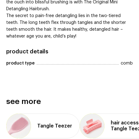
the ouch into blissful brushing is with The Original Mini
Detangling Hairbrush.
The secret to pain-free detangling lies in the two-tiered
teeth. The long teeth flex through tangles and the shorter
teeth smooth the hair. It makes healthy, detangled hair –
whatever age you are, child’s play!
product details
product type
comb
see more
hair access
Tangle Teezer
Tangle Tee