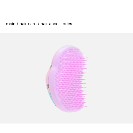
beauty
gift
beau
stores
new
trending
main
hair care
hair accessories
offers
cards
el