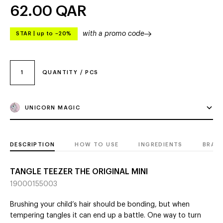
62.00
QAR
with a promo code
STAR
|
up to –20%
1
QUANTITY / PCS
UNICORN MAGIC
DESCRIPTION
HOW TO USE
INGREDIENTS
BRAN
TANGLE TEEZER THE ORIGINAL MINI
19000155003
Brushing your child’s hair should be bonding, but when
tempering tangles it can end up a battle. One way to turn