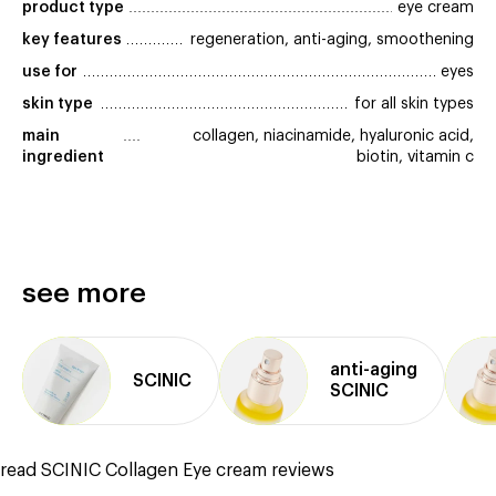
product type
eye cream
key features
regeneration, anti-aging, smoothening
use for
eyes
skin type
for all skin types
main 
collagen, niacinamide, hyaluronic acid,
ingredient
biotin, vitamin c
see more
anti⁠-⁠aging
SCINIC
SCINIC
read SCINIC Collagen Eye cream reviews