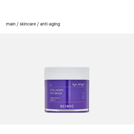
beauty
gift
beau
stores
new
trending
main
skincare
anti-aging
offers
cards
el