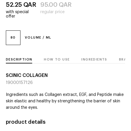
52.25
QAR
95.00
QAR
with special
regular price
offer
80
VOLUME / ML
DESCRIPTION
HOW TO USE
INGREDIENTS
BRAN
SCINIC COLLAGEN
19000157126
Ingredients such as Collagen extract, EGF, and Peptide make
skin elastic and healthy by strengthening the barrier of skin
around the eyes.
product details