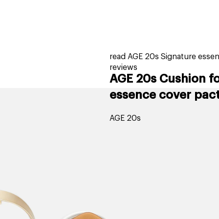
home
page
tores
new
trending
gift cards
beauty elf
read AGE 20s Signature essen
reviews
AGE 20s Cushion f
essence cover pact 
AGE 20s