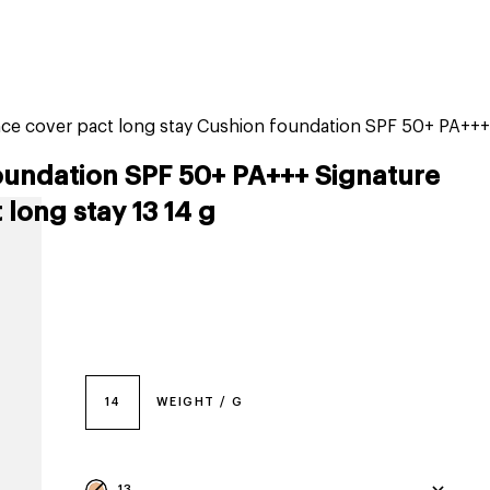
tiktok beauty favorites
lime special prices
ce cover pact long stay Cushion foundation SPF 50+ PA+++
oundation SPF 50+ PA+++ Signature
long stay 13 14 g
14
WEIGHT / G
13