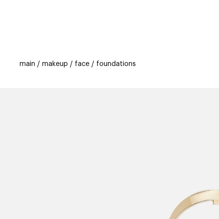
categories
brands
beauty offers
s
main
makeup
face
foundations