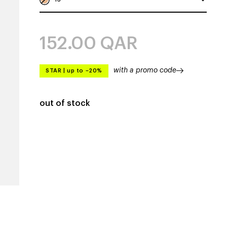
152.00
QAR
with a promo code
STAR
|
up to –20%
out of stock