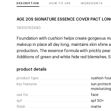
DESCRIPTION
HOW TO USE
INGREDIENTS
AGE 20S SIGNATURE ESSENCE COVER PACT LON
19000163490
Foundation with cushion helps create gorgeous 
makeup in place all day long, maintains skin shine
production. The essence formula with prickly pear 
Additions of green and white hide red blemishes. 
product details
product type
cushion fou
key features
sun protecti
moisturizing
use for
face
spf
spf 50+
finish
matte