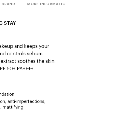
BRAND
MORE INFORMATION
G STAY
makeup and keeps your
 and controls sebum
extract soothes the skin.
SPF 50+ PA++++.
ndation
on, anti-imperfections,
, mattifying