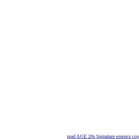
read AGE 20s Signature essence co