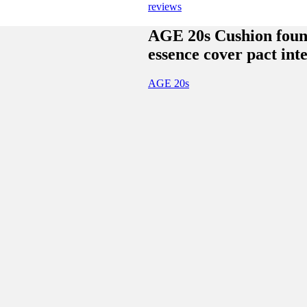
reviews
AGE 20s Cushion foun
essence cover pact int
AGE 20s