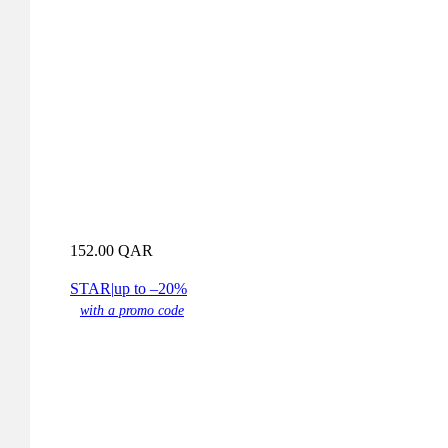
152.00
QAR
STAR
|
up to –20%
with a promo code