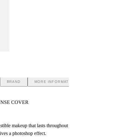
BRAND
MORE INFORMATION
ENSE COVER
istible makeup that lasts throughout
ives a photoshop effect.