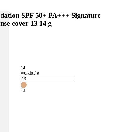
dation SPF 50+ PA+++ Signature
ense cover 13 14 g
14
weight / g
13