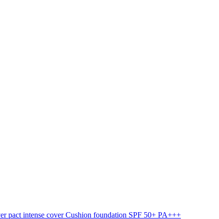
ver pact intense cover Cushion foundation SPF 50+ PA+++