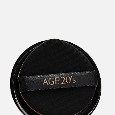
categories
brands
beauty offers
stores
new
trending
gift cards
beauty elf
tiktok beauty favorites
lime special prices