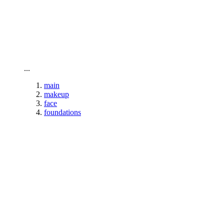
To home page
...
main
makeup
face
foundations