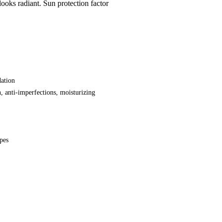
looks radiant. Sun protection factor
ation
n, anti-imperfections, moisturizing
ypes