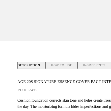
DESCRIPTION
HOW TO USE
INGREDIENTS
AGE 20S SIGNATURE ESSENCE COVER PACT INT
19000163493
Cushion foundation corrects skin tone and helps create irres
the day. The moisturizing formula hides imperfections and g