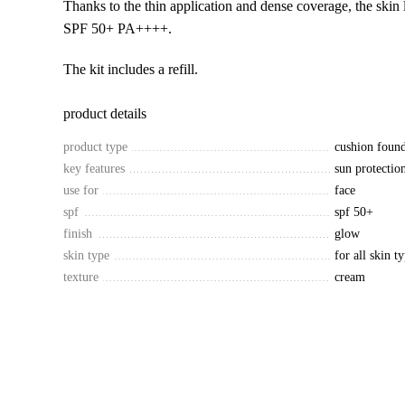
Thanks to the thin application and dense coverage, the skin 
SPF 50+ PA++++.
The kit includes a refill.
product details
product type
cushion found
key features
sun protectio
use for
face
spf
spf 50+
finish
glow
skin type
for all skin t
texture
cream