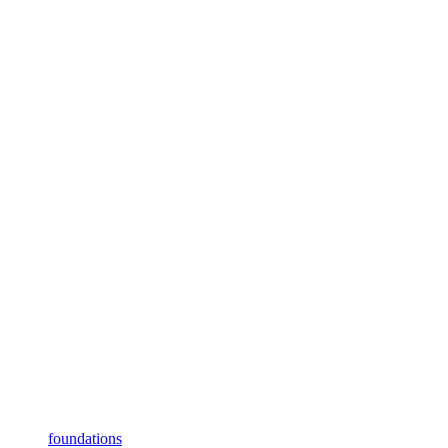
foundations