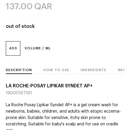
137.00
QAR
out of stock
400
VOLUME / ML
DESCRIPTION
HOW TO USE
INGREDIENTS
BRAN
LA ROCHE-POSAY LIPIKAR SYNDET AP+
19000167161
La Roche Posay Lipikar Syndet AP+ is a gel cream wash for
newborns, babies, children, and adults with atopic eczema-
prone skin. Suitable for sensitive, itchy skin prone to
scratching. Suitable for baby's scalp and for use on cradle