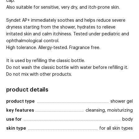
cap.
Also suitable for sensitive, very dry, and itch-prone skin.
Syndet AP+ immediately soothes and helps reduce severe
dryness starting from the shower, hydrates to relieve
irritated skin and calm itchiness. Tested under pediatric and
ophthalmological control.
High tolerance. Allergy-tested. Fragrance free.
It is used by refilling the classic bottle.
Do not wash the classic bottle with water before refilling it.
Do not mix with other products.
product details
product type
shower gel
key features
cleansing, moisturizing
use for
body
skin type
for all skin types