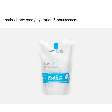
beauty
gift
beau
stores
new
trending
main
body care
hydration & nourishment
offers
cards
el