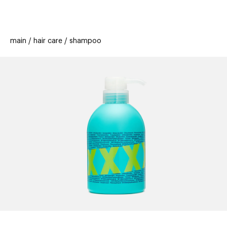
beauty
gift
beau
stores
new
trending
main
hair care
shampoo
offers
cards
el