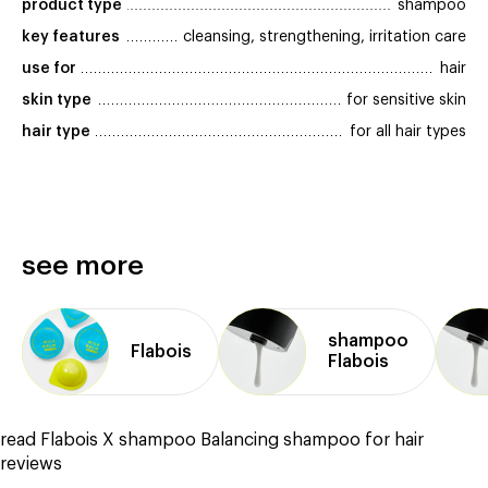
product type
shampoo
key features
cleansing, strengthening, irritation care
use for
hair
skin type
for sensitive skin
hair type
for all hair types
see more
shampoo
Flabois
Flabois
read Flabois X shampoo Balancing shampoo for hair
reviews