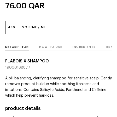
76.00
QAR
480
VOLUME / ML
DESCRIPTION
HOW TO USE
INGREDIENTS
BRAN
FLABOIS X SHAMPOO
19000168877
A pH balancing, clarifying shampoo for sensitive scalp. Gently
removes product buildup while soothing itchiness and
irritations. Contains Salicylic Acids, Panthenol and Caffeine
which help prevent hair-loss.
product details