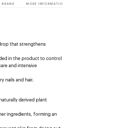
BRAND
MORE INFORMATION
 drop that strengthens
uded in the product to control
care and intensive
y nails and hair.
naturally derived plant
ther ingredients, forming an