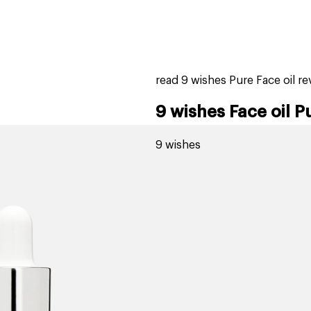
home
page
tores
new
trending
gift cards
beauty elf
read 9 wishes Pure Face oil r
9 wishes Face oil P
9 wishes