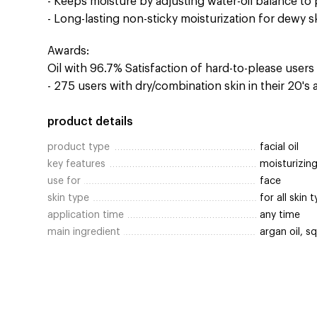
- Keeps moisture by adjusting water-oil balance to 
- Long-lasting non-sticky moisturization for dewy s
Awards:
Oil with 96.7% Satisfaction of hard-to-please user
- 275 users with dry/combination skin in their 20's
product details
product type
facial oil
key features
moisturizing
use for
face
skin type
for all skin 
application time
any time
main ingredient
argan oil, s