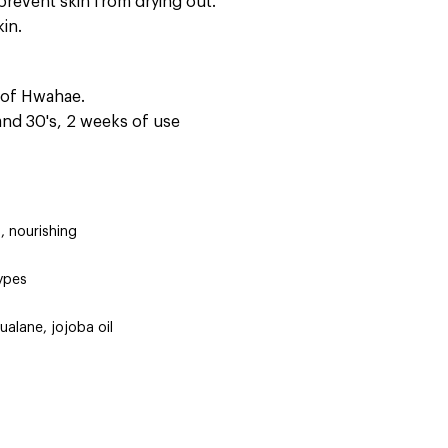
prevent skin from drying out.
kin.
s of Hwahae.
 and 30's, 2 weeks of use
, nourishing
types
qualane, jojoba oil