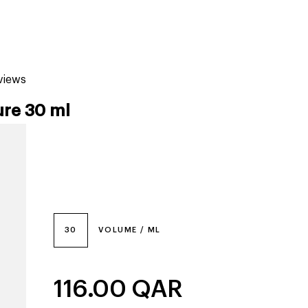
tiktok beauty favorites
lime special prices
eviews
ure 30 ml
30
VOLUME / ML
116.00
QAR