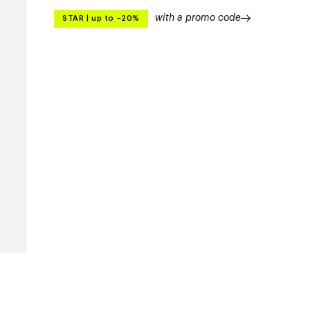
with a promo code
STAR
|
up to –20%