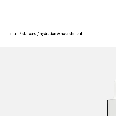
categories
brands
beauty offers
s
main
skincare
hydration & nourishment