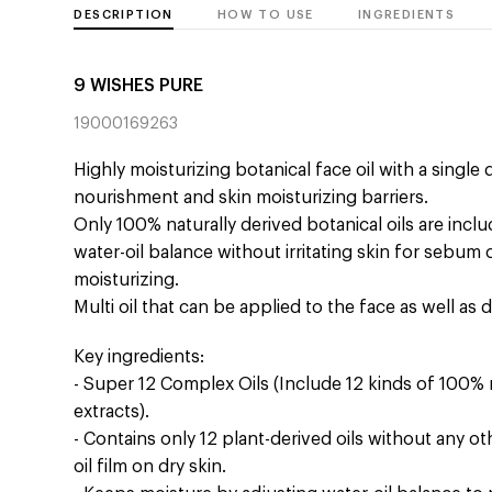
DESCRIPTION
HOW TO USE
INGREDIENTS
9 WISHES PURE
19000169263
Highly moisturizing botanical face oil with a single
nourishment and skin moisturizing barriers.
Only 100% naturally derived botanical oils are incl
water-oil balance without irritating skin for sebum 
moisturizing.
Multi oil that can be applied to the face as well as dr
Key ingredients:
- Super 12 Complex Oils (Include 12 kinds of 100% 
extracts).
- Contains only 12 plant-derived oils without any o
oil film on dry skin.