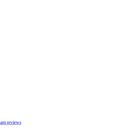
foam reviews