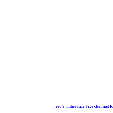
read 9 wishes Rice Face cleansing 