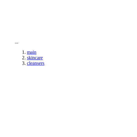
To home page
...
main
skincare
cleansers