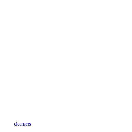
cleansers