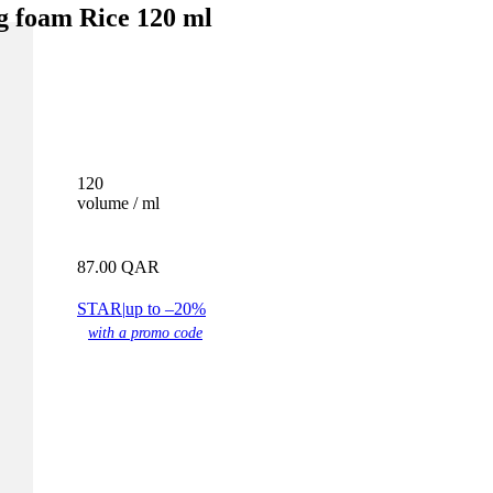
ng foam Rice 120 ml
120
volume / ml
87.00
QAR
STAR
|
up to –20%
with a promo code