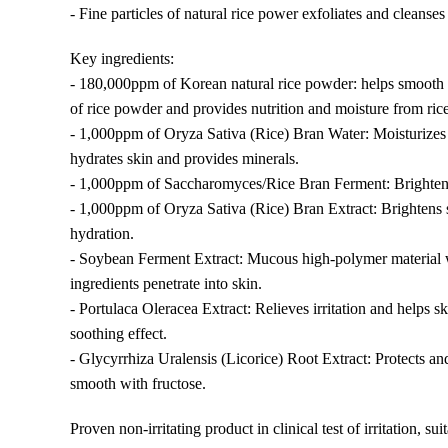
- Fine particles of natural rice power exfoliates and cleanses
Key ingredients:
- 180,000ppm of Korean natural rice powder: helps smooth sk
of rice powder and provides nutrition and moisture from rice
- 1,000ppm of Oryza Sativa (Rice) Bran Water: Moisturizes 
hydrates skin and provides minerals.
- 1,000ppm of Saccharomyces/Rice Bran Ferment: Brightens
- 1,000ppm of Oryza Sativa (Rice) Bran Extract: Brightens
hydration.
- Soybean Ferment Extract: Mucous high-polymer material 
ingredients penetrate into skin.
- Portulaca Oleracea Extract: Relieves irritation and helps
soothing effect.
- Glycyrrhiza Uralensis (Licorice) Root Extract: Protects an
smooth with fructose.
Proven non-irritating product in clinical test of irritation, sui