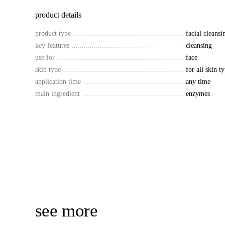
product details
product type
facial cleans
key features
cleansing
use for
face
skin type
for all skin t
application time
any time
main ingredient
enzymes
see more