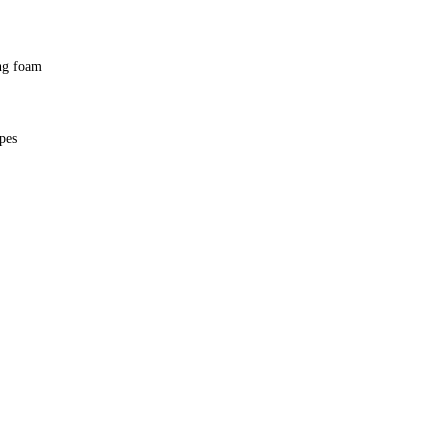
ing foam
ypes