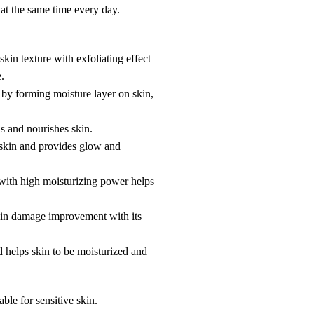
 at the same time every day.
in texture with exfoliating effect
.
by forming moisture layer on skin,
 and nourishes skin.
 skin and provides glow and
with high moisturizing power helps
 skin damage improvement with its
d helps skin to be moisturized and
table for sensitive skin.