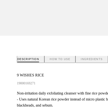
DESCRIPTION
HOW TO USE
INGREDIENTS
9 WISHES RICE
19000169271
Non-irritation daily exfoliating cleanser with fine rice powde
- Uses natural Korean rice powder instead of micro plastic b
blackheads, and sebum.