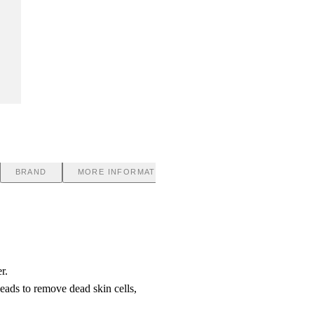
BRAND
MORE INFORMATION
r.
eads to remove dead skin cells,