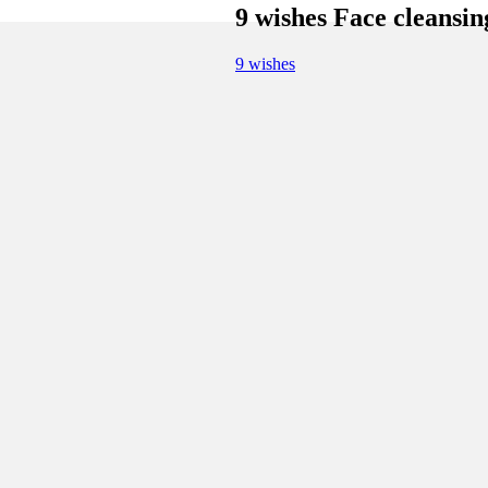
9 wishes Face cleansi
9 wishes