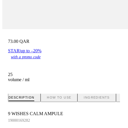
73.00
QAR
STAR
|
up to –20%
with a promo code
25
volume / ml
DESCRIPTION
HOW TO USE
INGREDIENTS
BR
9 WISHES CALM AMPULE
19000169282