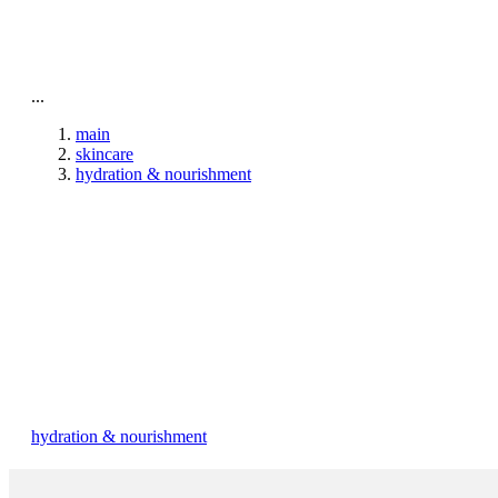
To home page
...
main
skincare
hydration & nourishment
hydration & nourishment