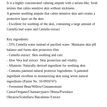
It is a highly concentrated calming ampule with a serum-like, fresh
texture that calms sensitive skin without stickiness.
A genuine soothing ampule that calms sensitive skin and creates a
protective layer on the skin.
- Excellent for soothing of the skin, containing a large amount of
Centella leaf water and Centella extract.
Key ingredients:
- 55% Centella water instead of purified water: Maintains skin pH
balance and forms skin protective film.
- Centella extract: Skin soothing and care.
- Aloe Vera leaf extract: Skin protection and vitality.
- Allantoin: Naturally derived ingredient for soothing skin.
- Contains patented natural protector Ingredients: A patented
ingredient excellent in moisturizing skin using seven natural
ingredients (Patent No. 10-0910747).
- Fermented Bean/Willow/Cinnamomum
Cassia/Oregano/Chamaecyparis Obtusa/Portulaca
Oleracea/Scutellaria Baicalensis Extract.