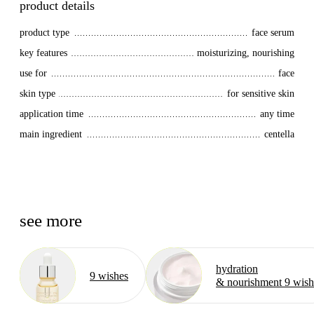
product details
product type
face serum
key features
moisturizing, nourishing
use for
face
skin type
for sensitive skin
application time
any time
main ingredient
centella
see more
hydration
9 wishes
& nourishment 9 wish