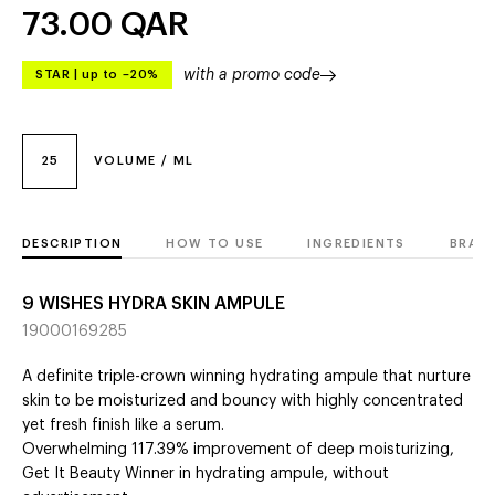
73.00
QAR
with a promo code
STAR
|
up to –20%
25
VOLUME / ML
DESCRIPTION
HOW TO USE
INGREDIENTS
BRAN
9 WISHES HYDRA SKIN AMPULE
19000169285
A definite triple-crown winning hydrating ampule that nurture
skin to be moisturized and bouncy with highly concentrated
yet fresh finish like a serum.
Overwhelming 117.39% improvement of deep moisturizing,
Get It Beauty Winner in hydrating ampule, without