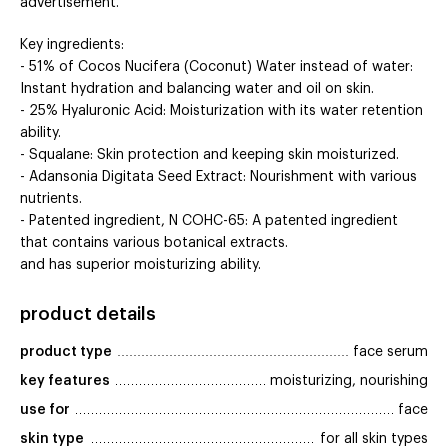
advertisement.
Key ingredients:
- 51% of Cocos Nucifera (Coconut) Water instead of water:
Instant hydration and balancing water and oil on skin.
- 25% Hyaluronic Acid: Moisturization with its water retention
ability.
- Squalane: Skin protection and keeping skin moisturized.
- Adansonia Digitata Seed Extract: Nourishment with various
nutrients.
- Patented ingredient, N COHC-65: A patented ingredient
that contains various botanical extracts.
and has superior moisturizing ability.
product details
product type
face serum
key features
moisturizing, nourishing
use for
face
skin type
for all skin types