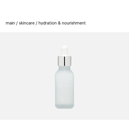
beauty
gift
beau
stores
new
trending
main
skincare
hydration & nourishment
offers
cards
el