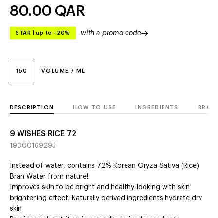
80.00
QAR
with a promo code
STAR
|
up to –20%
150
VOLUME / ML
DESCRIPTION
HOW TO USE
INGREDIENTS
BRAN
9 WISHES RICE 72
19000169295
Instead of water, contains 72% Korean Oryza Sativa (Rice)
Bran Water from nature!
Improves skin to be bright and healthy-looking with skin
brightening effect. Naturally derived ingredients hydrate dry
skin