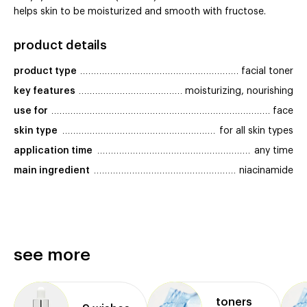
helps skin to be moisturized and smooth with fructose.
product details
product type
facial toner
key features
moisturizing, nourishing
use for
face
skin type
for all skin types
application time
any time
main ingredient
niacinamide
see more
toners