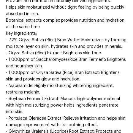
Provides rich nutrition in naturally derived ingredients.
Helps skin moisturized without tight feeling by being quickly
absorbed in skin.
Botanical extracts complex provides nutrition and hydration
at the same time.
Key ingredients:
- 72% Oryza Sativa (Rice) Bran Water: Moisturizes by forming
moisture layer on skin, hydrates skin and provides minerals.
- Oryza Sativa (Rice) Extract: Brightens skin tone.
- 1,000ppm of Saccharomyces/Rice Bran Ferment: Brightens
and nourishes skin.
- 1,000ppm of Oryza Sativa (Rice) Bran Extract: Brightens
skin and provides glow and hydration.
- Niacinamide: Highly moisturizing whitening ingredient,
restrains melanin.
- Soybean Ferment Extract: Mucous high-polymer material
with high moisturizing power helps ingredients penetrate
into skin.
- Portulaca Oleracea Extract: Relieves irritation and helps skin
damage improvement with its soothing effect.
- Glycyrrhiza Uralensis (Licorice) Root Extract: Protects and