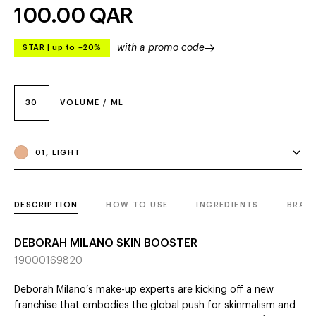
100.00
QAR
with a promo code
STAR
|
up to –20%
30
VOLUME / ML
01, LIGHT
DESCRIPTION
HOW TO USE
INGREDIENTS
BRAN
DEBORAH MILANO SKIN BOOSTER
19000169820
Deborah Milano’s make-up experts are kicking off a new
franchise that embodies the global push for skinmalism and