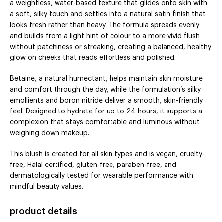
a weightless, water-based texture that glides onto skin with
a soft, silky touch and settles into a natural satin finish that
looks fresh rather than heavy. The formula spreads evenly
and builds from a light hint of colour to a more vivid flush
without patchiness or streaking, creating a balanced, healthy
glow on cheeks that reads effortless and polished.
Betaine, a natural humectant, helps maintain skin moisture
and comfort through the day, while the formulation’s silky
emollients and boron nitride deliver a smooth, skin-friendly
feel. Designed to hydrate for up to 24 hours, it supports a
complexion that stays comfortable and luminous without
weighing down makeup.
This blush is created for all skin types and is vegan, cruelty-
free, Halal certified, gluten-free, paraben-free, and
dermatologically tested for wearable performance with
mindful beauty values.
product details