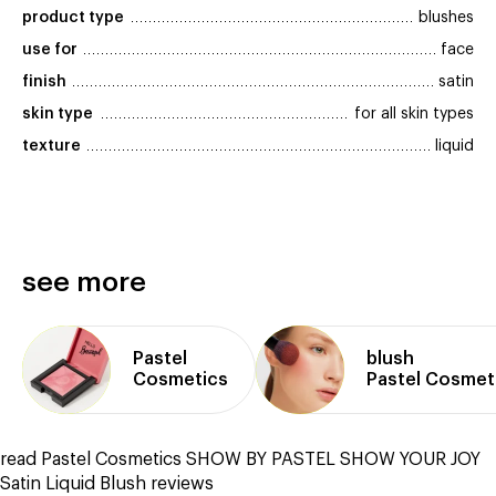
product type
blushes
use for
face
finish
satin
skin type
for all skin types
texture
liquid
see more
Pastel
blush
Cosmetics
Pastel Cosmet
read Pastel Cosmetics SHOW BY PASTEL SHOW YOUR JOY
Satin Liquid Blush reviews