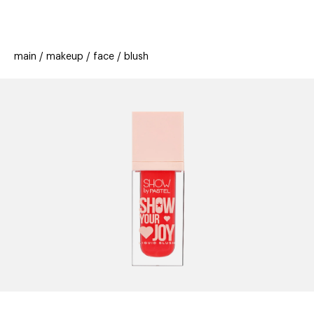
beauty
gift
beau
stores
new
trending
main
makeup
face
blush
offers
cards
el