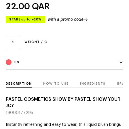
22.00
QAR
with a promo code
STAR
|
up to –20%
4
WEIGHT / G
56
DESCRIPTION
HOW TO USE
INGREDIENTS
BRAN
PASTEL COSMETICS SHOW BY PASTEL SHOW YOUR
JOY
19000177295
Instantly refreshing and easy to wear, this liquid blush brings