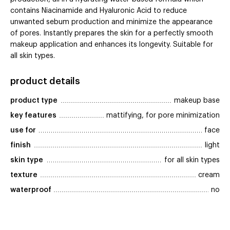
contains Niacinamide and Hyaluronic Acid to reduce
unwanted sebum production and minimize the appearance
of pores. Instantly prepares the skin for a perfectly smooth
makeup application and enhances its longevity. Suitable for
all skin types.
product details
product type
makeup base
key features
mattifying, for pore minimization
use for
face
finish
light
skin type
for all skin types
texture
cream
waterproof
no