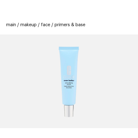
beauty
gift
beau
stores
new
trending
main
makeup
face
primers & base
offers
cards
el