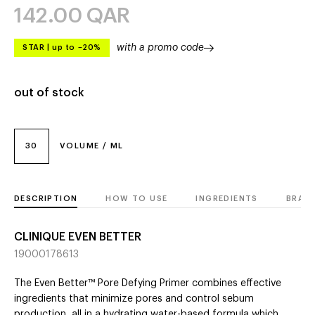
142.00
QAR
with a promo code
STAR
|
up to –20%
out of stock
30
VOLUME / ML
DESCRIPTION
HOW TO USE
INGREDIENTS
BRAN
CLINIQUE EVEN BETTER
19000178613
The Even Better™ Pore Defying Primer combines effective
ingredients that minimize pores and control sebum
production, all in a hydrating water-based formula which